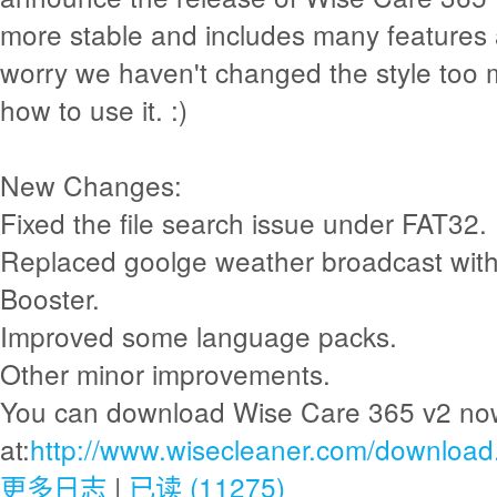
more stable and includes many features 
worry we haven't changed the style too mu
how to use it. :)
New Changes:
Fixed the file search issue under FAT32.
Replaced goolge weather broadcast with
Booster.
Improved some language packs.
Other minor improvements.
You can download Wise Care 365 v2 no
at:
http://www.wisecleaner.com/download
更多日志
|
已读 (11275)