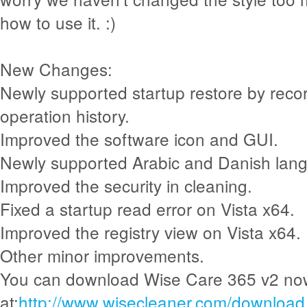
how to use it. :)
New Changes:
Newly supported startup restore by recor
operation history.
Improved the software icon and GUI.
Newly supported Arabic and Danish lan
Improved the security in cleaning.
Fixed a startup read error on Vista x64.
Improved the registry view on Vista x64.
Other minor improvements.
You can download Wise Care 365 v2 no
at:
http://www.wisecleaner.com/download