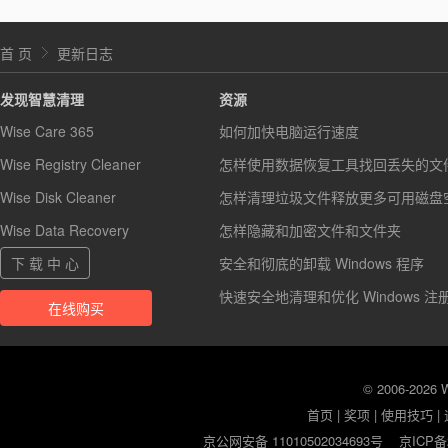
首 页
更新日志
发现智慧清理
资源
Wise Care 365
如何加快电脑运行速度
Wise Registry Cleaner
怎样使用数据恢复工具找回丢失的文
Wise Disk Cleaner
怎样清理垃圾文件释放更多可用磁盘
Wise Data Recovery
怎样隐藏和加密文件和文件夹
下 载 中 心
安全和彻底的卸载 Windows 程序
快速安全地清理和优化 Windows 注
在线购买
© 2006-2026
首页
|
奖项
|
使用技巧
|
京公网安备 11010502034693号
京ICP备