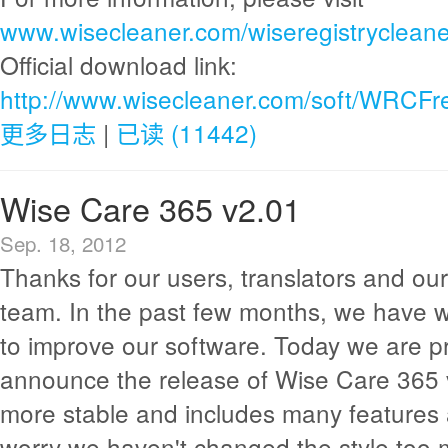
www.wisecleaner.com/wiseregistrycleane
Official download link:
http://www.wisecleaner.com/soft/WRCFr
更多日志
|
已读 (11442)
Wise Care 365 v2.01
Sep. 18, 2012
Thanks for our users, translators and o
team. In the past few months, we have 
to improve our software. Today we are p
announce the release of Wise Care 365 v2
more stable and includes many features 
worry we haven't changed the style too mu