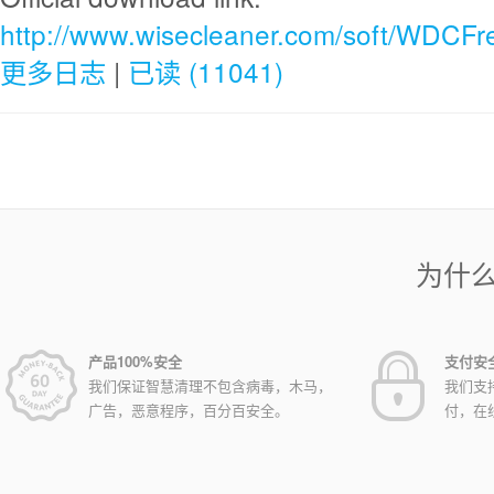
http://www.wisecleaner.com/soft/WDCFr
更多日志
|
已读 (11041)
为什
产品100%安全
支付安
我们保证智慧清理不包含病毒，木马，
我们支
广告，恶意程序，百分百安全。
付，在