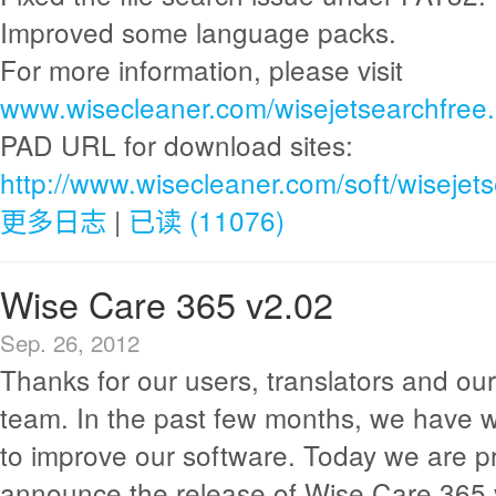
Improved some language packs.
For more information, please visit
www.wisecleaner.com/wisejetsearchfree.
PAD URL for download sites:
http://www.wisecleaner.com/soft/wisejet
更多日志
|
已读 (11076)
Wise Care 365 v2.02
Sep. 26, 2012
Thanks for our users, translators and o
team. In the past few months, we have 
to improve our software. Today we are p
announce the release of Wise Care 365 v2