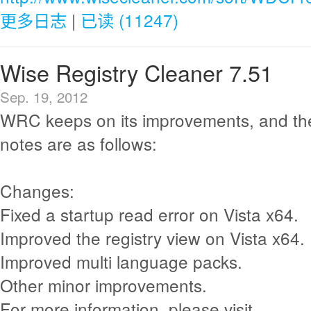
更多日志
|
已读 (11247)
Wise Registry Cleaner 7.51
Sep. 19, 2012
WRC keeps on its improvements, and th
notes are as follows:
Changes:
Fixed a startup read error on Vista x64.
Improved the registry view on Vista x64.
Improved multi language packs.
Other minor improvements.
For more information, please visit