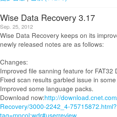
Wise Data Recovery 3.17
Sep. 25, 2012
Wise Data Recovery keeps on its improv
newly released notes are as follows:
Changes:
Improved file sanning feature for FAT32 
Fixed scan results garbled issue in some
Improved some language packs.
Download now:
http://download.cnet.co
Recovery/3000-2242_4-75715872.html?
tag=mncol;wdr#userreview