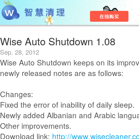
Wise Auto Shutdown 1.08
Sep. 28, 2012
Wise Auto Shutdown keeps on its impro
newly released notes are as follows:
Changes:
Fixed the error of inability of daily sleep.
Newly added Albanian and Arabic langu
Other improvements.
Download link:
http://www.wisecleaner.