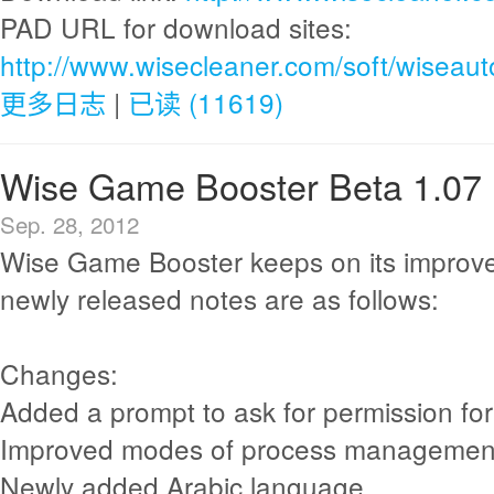
PAD URL for download sites:
http://www.wisecleaner.com/soft/wiseau
更多日志
|
已读 (11619)
Wise Game Booster Beta 1.07
Sep. 28, 2012
Wise Game Booster keeps on its improv
newly released notes are as follows:
Changes:
Added a prompt to ask for permission fo
Improved modes of process managemen
Newly added Arabic language