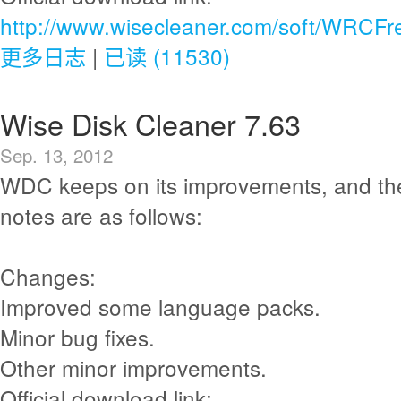
http://www.wisecleaner.com/soft/WRCFr
更多日志
|
已读 (11530)
Wise Disk Cleaner 7.63
Sep. 13, 2012
WDC keeps on its improvements, and th
notes are as follows:
Changes:
Improved some language packs.
Minor bug fixes.
Other minor improvements.
Official download link: