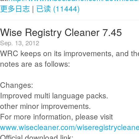
更多日志
|
已读 (11444)
Wise Registry Cleaner 7.45
Sep. 13, 2012
WRC keeps on its improvements, and th
notes are as follows:
Changes:
Improved multi language packs.
other minor improvements.
For more information, please visit
www.wisecleaner.com/wiseregistrycleane
Official download link: