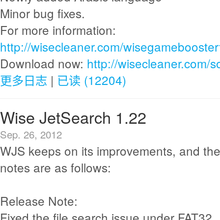
Minor bug fixes.
For more information:
http://wisecleaner.com/wisegamebooster
Download now:
http://wisecleaner.com/
更多日志
|
已读 (12204)
Wise JetSearch 1.22
Sep. 26, 2012
WJS keeps on its improvements, and the
notes are as follows:
Release Note:
Fixed the file search issue under FAT32.