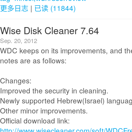
更多日志
|
已读 (11844)
Wise Disk Cleaner 7.64
Sep. 20, 2012
WDC keeps on its improvements, and th
notes are as follows:
Changes:
Improved the security in cleaning.
Newly supported Hebrew(Israel) langua
Other minor improvements.
Official download link:
http://www.wisecleaner.com/soft/WDCFr