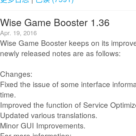
Wise Game Booster 1.36
Apr. 19, 2016
Wise Game Booster keeps on its improv
newly released notes are as follows:
Changes:
Fixed the issue of some interface informa
time.
Improved the function of Service Optimiz
Updated various translations.
Minor GUI Improvements.
For more information: