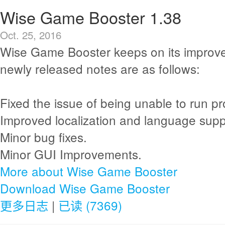
Wise Game Booster 1.38
Oct. 25, 2016
Wise Game Booster keeps on its improv
newly released notes are as follows:
Fixed the issue of being unable to run pro
Improved localization and language supp
Minor bug fixes.
Minor GUI Improvements.
More about Wise Game Booster
Download Wise Game Booster
更多日志
|
已读 (7369)