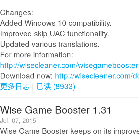
Changes:
Added Windows 10 compatibility.
Improved skip UAC functionality.
Updated various translations.
For more information:
http://wisecleaner.com/wisegamebooster
Download now:
http://wisecleaner.com/
更多日志
|
已读 (8933)
Wise Game Booster 1.31
Jul. 07, 2015
Wise Game Booster keeps on its improv