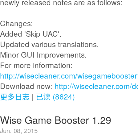
newly released notes are as follows:
Changes:
Added 'Skip UAC'.
Updated various translations.
Minor GUI Improvements.
For more information:
http://wisecleaner.com/wisegamebooster
Download now:
http://wisecleaner.com/
更多日志
|
已读 (8624)
Wise Game Booster 1.29
Jun. 08, 2015