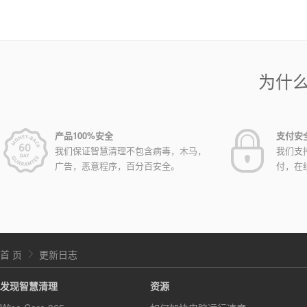
为什
产品100%安全
支付安
我们保证智慧清理不包含病毒，木马，
我们支
广告，恶意程序，百分百安全。
付，在
首 页
更新日志
发现智慧清理
资源