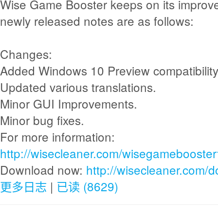
Wise Game Booster keeps on its improv
newly released notes are as follows:
Changes:
Added Windows 10 Preview compatibility
Updated various translations.
Minor GUI Improvements.
Minor bug fixes.
For more information:
http://wisecleaner.com/wisegamebooster
Download now:
http://wisecleaner.com/
更多日志
|
已读 (8629)