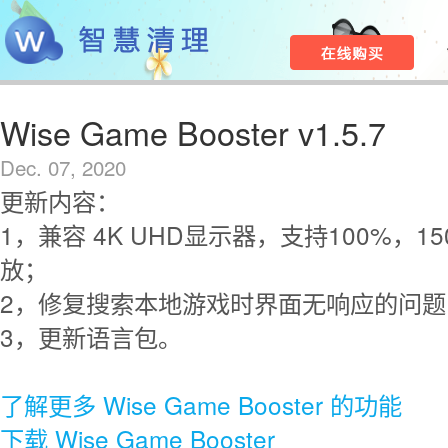
Wise Game Booster v1.5.7
Dec. 07, 2020
更新内容：
1，兼容 4K UHD显示器，支持100%，15
放；
2，修复搜索本地游戏时界面无响应的问题
3，更新语言包。
了解更多 Wise Game Booster 的功能
下载 Wise Game Booster