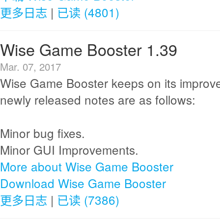
更多日志
|
已读 (4801)
Wise Game Booster 1.39
Mar. 07, 2017
Wise Game Booster keeps on its improv
newly released notes are as follows:
Minor bug fixes.
Minor GUI Improvements.
More about Wise Game Booster
Download Wise Game Booster
更多日志
|
已读 (7386)