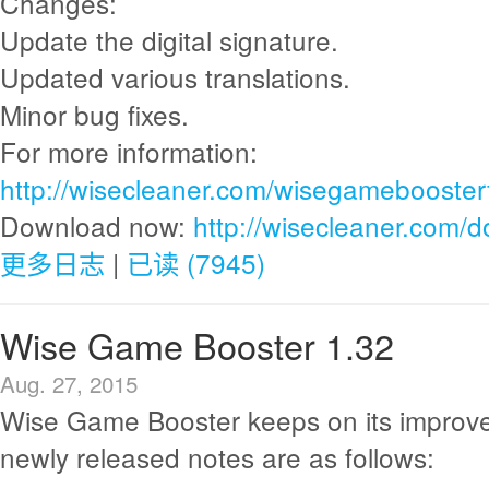
Changes:
Update the digital signature.
Updated various translations.
Minor bug fixes.
For more information:
http://wisecleaner.com/wisegamebooster
Download now:
http://wisecleaner.com/
更多日志
|
已读 (7945)
Wise Game Booster 1.32
Aug. 27, 2015
Wise Game Booster keeps on its improv
newly released notes are as follows: