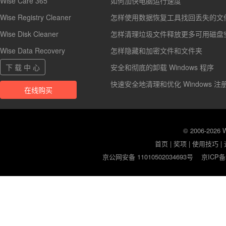
Wise Care 365
如何加快电脑运行速度
Wise Registry Cleaner
怎样使用数据恢复工具找回丢失的文
Wise Disk Cleaner
怎样清理垃圾文件释放更多可用磁盘
Wise Data Recovery
怎样隐藏和加密文件和文件夹
下 载 中 心
安全和彻底的卸载 Windows 程序
快速安全地清理和优化 Windows 注
在线购买
© 2006-2026
首页
|
奖项
|
使用技巧
|
京公网安备 11010502034693号
京ICP备