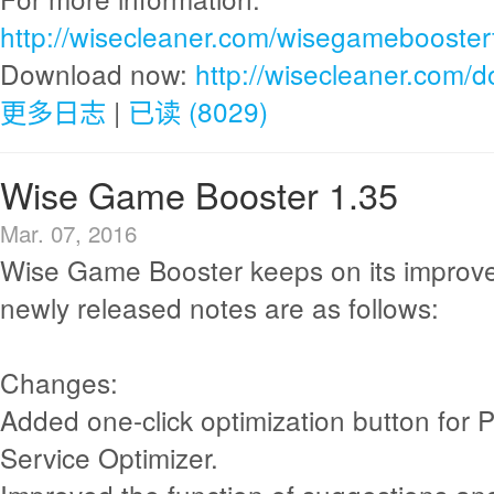
http://wisecleaner.com/wisegamebooster
Download now:
http://wisecleaner.com/
更多日志
|
已读 (8029)
Wise Game Booster 1.35
Mar. 07, 2016
Wise Game Booster keeps on its improv
newly released notes are as follows:
Changes:
Added one-click optimization button for 
Service Optimizer.