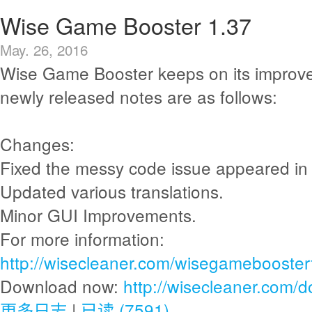
Wise Game Booster 1.37
May. 26, 2016
Wise Game Booster keeps on its improv
newly released notes are as follows:
Changes:
Fixed the messy code issue appeared i
Updated various translations.
Minor GUI Improvements.
For more information:
http://wisecleaner.com/wisegamebooster
Download now:
http://wisecleaner.com/
更多日志
|
已读 (7591)