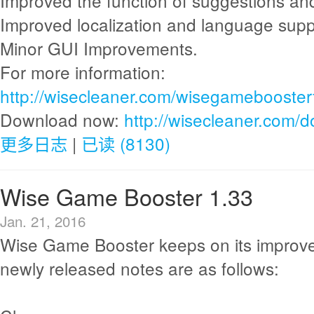
Improved the function of suggestions an
Improved localization and language supp
Minor GUI Improvements.
For more information:
http://wisecleaner.com/wisegamebooster
Download now:
http://wisecleaner.com/
更多日志
|
已读 (8130)
Wise Game Booster 1.33
Jan. 21, 2016
Wise Game Booster keeps on its improv
newly released notes are as follows: