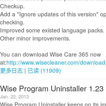
Checkup.
Add a "Ignore updates of this version" o
checking.
Improved some existed language packs.
Other minor improvements.
You can download Wise Care 365 now
at:
http://www.wisecleaner.com/download
更多日志
|
已读 (11909)
Wise Program Uninstaller 1.23
Jan. 22, 2013
Wise Program Uninstaller keeps on its i