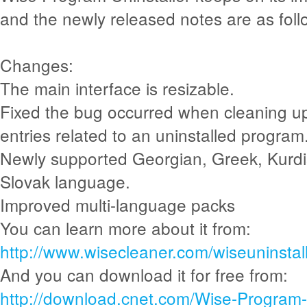
and the newly released notes are as foll
Changes:
The main interface is resizable.
Fixed the bug occurred when cleaning up 
entries related to an uninstalled program
Newly supported Georgian, Greek, Kurdi
Slovak language.
Improved multi-language packs
You can learn more about it from:
http://www.wisecleaner.com/wiseuninstall
And you can download it for free from:
http://download.cnet.com/Wise-Program-