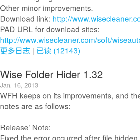
Other minor improvements.
Download link:
http://www.wisecleaner.
PAD URL for download sites:
http://www.wisecleaner.com/soft/wiseau
更多日志
|
已读 (12143)
Wise Folder Hider 1.32
Jan. 16, 2013
WFH keeps on its improvements, and th
notes are as follows:
Release' Note:
Fixed the error occurred after file hidden 