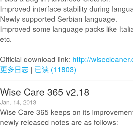
Improved interface stability during langu
Newly supported Serbian language.
Improved some language packs like Itali
etc.
Official download link:
http://wisecleane
更多日志
|
已读 (11803)
Wise Care 365 v2.18
Jan. 14, 2013
Wise Care 365 keeps on its improvement
newly released notes are as follows: