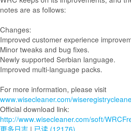
notes are as follows:
Changes:
Improved customer experience improvem
Minor tweaks and bug fixes.
Newly supported Serbian language.
Improved multi-language packs.
For more information, please visit
www.wisecleaner.com/wiseregistrycleane
Official download link:
http://www.wisecleaner.com/soft/WRCFr
更多日志
|
已读 (12176)