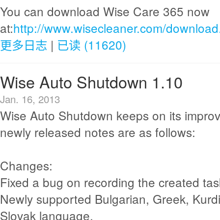
You can download Wise Care 365 now
at:
http://www.wisecleaner.com/download
更多日志
|
已读 (11620)
Wise Auto Shutdown 1.10
Jan. 16, 2013
Wise Auto Shutdown keeps on its impro
newly released notes are as follows:
Changes:
Fixed a bug on recording the created tas
Newly supported Bulgarian, Greek, Kurdi
Slovak language.