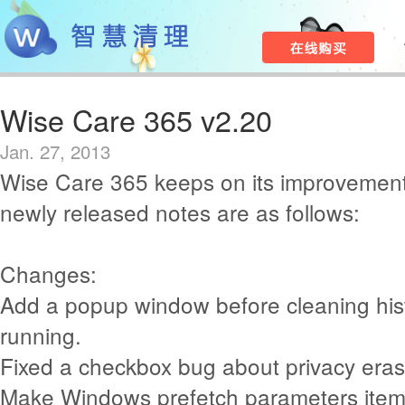
Wise Care 365 v2.20
Jan. 27, 2013
Wise Care 365 keeps on its improvement
newly released notes are as follows:
Changes:
Add a popup window before cleaning histo
running.
Fixed a checkbox bug about privacy eras
Make Windows prefetch parameters item 