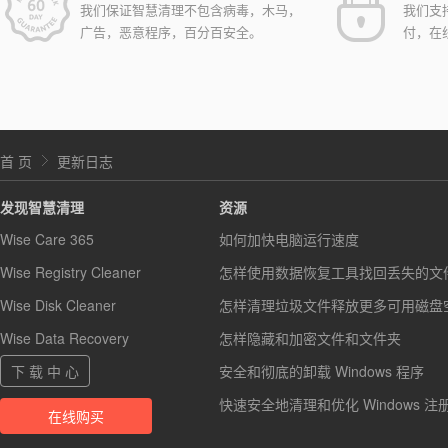
我们保证智慧清理不包含病毒，木马，
我们支
广告，恶意程序，百分百安全。
付，在
首 页
更新日志
发现智慧清理
资源
Wise Care 365
如何加快电脑运行速度
Wise Registry Cleaner
怎样使用数据恢复工具找回丢失的文
Wise Disk Cleaner
怎样清理垃圾文件释放更多可用磁盘
Wise Data Recovery
怎样隐藏和加密文件和文件夹
下 载 中 心
安全和彻底的卸载 Windows 程序
快速安全地清理和优化 Windows 注
在线购买