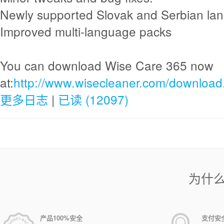
Newly supported Slovak and Serbian la
Improved multi-language packs
You can download Wise Care 365 now
at:
http://www.wisecleaner.com/download
更多日志
|
已读 (12097)
为什
产品100%安全
支付安