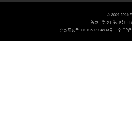
© 2006-2026
首页
|
奖项
|
使用技巧
|
京公网安备 11010502034693号
京ICP备