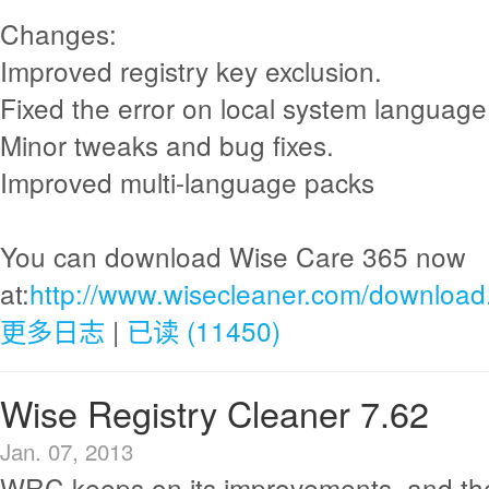
Changes:
Improved registry key exclusion.
Fixed the error on local system language
Minor tweaks and bug fixes.
Improved multi-language packs
You can download Wise Care 365 now
at:
http://www.wisecleaner.com/download
更多日志
|
已读 (11450)
Wise Registry Cleaner 7.62
Jan. 07, 2013
WRC keeps on its improvements, and th