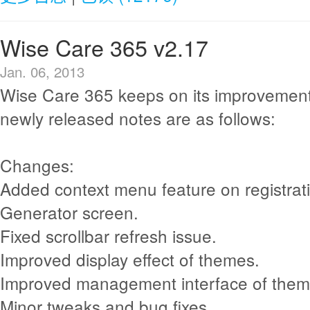
Wise Care 365 v2.17
Jan. 06, 2013
Wise Care 365 keeps on its improvement
newly released notes are as follows:
Changes:
Added context menu feature on registra
Generator screen.
Fixed scrollbar refresh issue.
Improved display effect of themes.
Improved management interface of them
Minor tweaks and bug fixes.