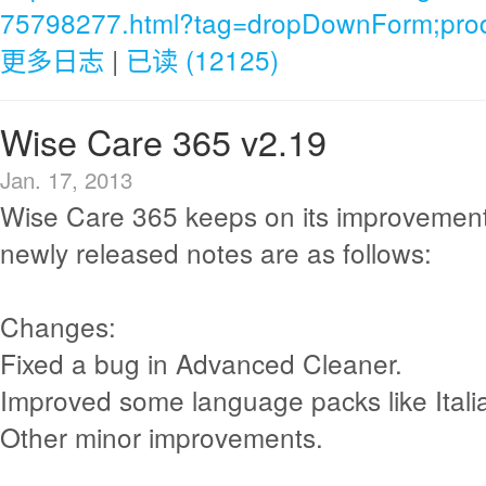
75798277.html?tag=dropDownForm;produ
更多日志
|
已读 (12125)
Wise Care 365 v2.19
Jan. 17, 2013
Wise Care 365 keeps on its improvement
newly released notes are as follows:
Changes:
Fixed a bug in Advanced Cleaner.
Improved some language packs like Itali
Other minor improvements.