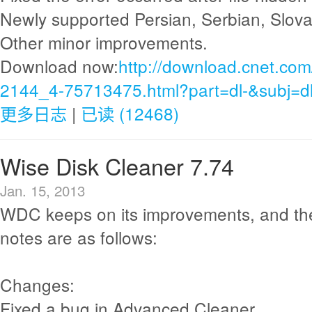
Newly supported Persian, Serbian, Slov
Other minor improvements.
Download now:
http://download.cnet.com
2144_4-75713475.html?part=dl-&subj=d
更多日志
|
已读 (12468)
Wise Disk Cleaner 7.74
Jan. 15, 2013
WDC keeps on its improvements, and th
notes are as follows:
Changes:
Fixed a bug in Advanced Cleaner.