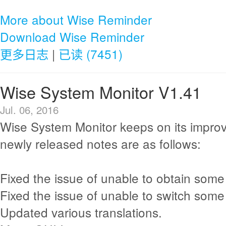
More about Wise Reminder
Download Wise Reminder
更多日志
|
已读 (7451)
Wise System Monitor V1.41
Jul. 06, 2016
Wise System Monitor keeps on its impro
newly released notes are as follows:
Fixed the issue of unable to obtain some
Fixed the issue of unable to switch som
Updated various translations.