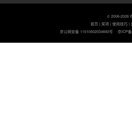
© 2006-2026
首页
|
奖项
|
使用技巧
|
京公网安备 11010502034693号
京ICP备