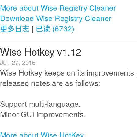
More about Wise Registry Cleaner
Download Wise Registry Cleaner
更多日志
|
已读 (6732)
Wise Hotkey v1.12
Jul. 27, 2016
Wise Hotkey keeps on its improvements,
released notes are as follows:
Support multi-language.
Minor GUI improvements.
More about Wise HotKey