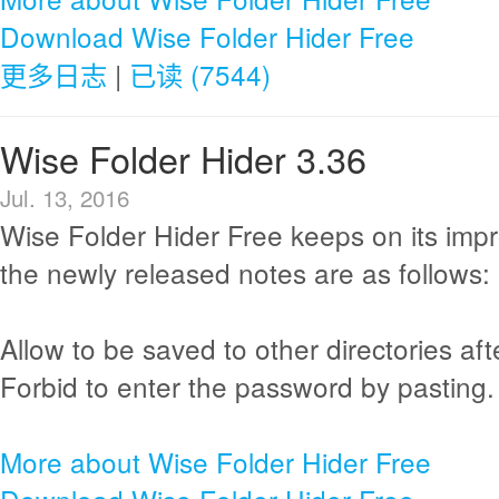
Download Wise Folder Hider Free
更多日志
|
已读 (7544)
Wise Folder Hider 3.36
Jul. 13, 2016
Wise Folder Hider Free keeps on its im
the newly released notes are as follows:
Allow to be saved to other directories afte
Forbid to enter the password by pasting.
More about Wise Folder Hider Free