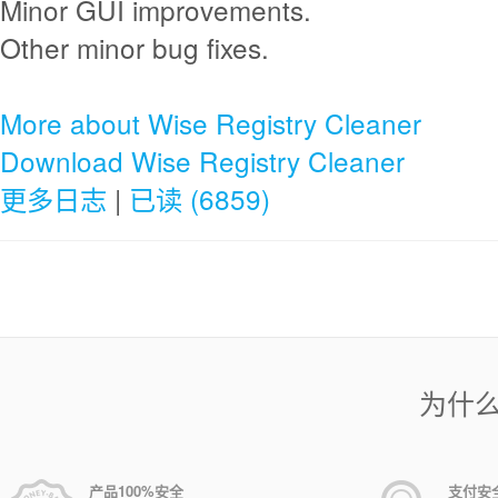
Minor GUI improvements.
Other minor bug fixes.
More about Wise Registry Cleaner
Download Wise Registry Cleaner
更多日志
|
已读 (6859)
为什
产品100%安全
支付安