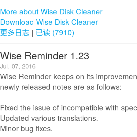
More about Wise Disk Cleaner
Download Wise Disk Cleaner
更多日志
|
已读 (7910)
Wise Reminder 1.23
Jul. 07, 2016
Wise Reminder keeps on its improvemen
newly released notes are as follows:
Fixed the issue of incompatible with spec
Updated various translations.
Minor bug fixes.