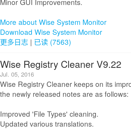
Minor GUI Improvements.
More about Wise System Monitor
Download Wise System Monitor
更多日志
|
已读 (7563)
Wise Registry Cleaner V9.22
Jul. 05, 2016
Wise Registry Cleaner keeps on its imp
the newly released notes are as follows:
Improved 'File Types' cleaning.
Updated various translations.