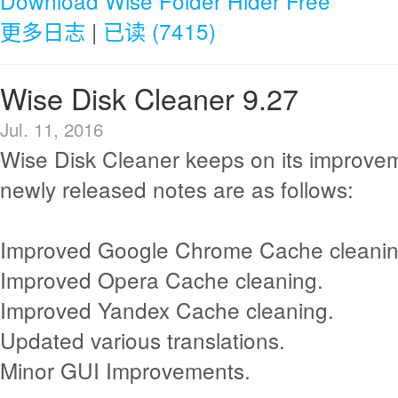
Download Wise Folder Hider Free
更多日志
|
已读 (7415)
Wise Disk Cleaner 9.27
Jul. 11, 2016
Wise Disk Cleaner keeps on its improve
newly released notes are as follows:
Improved Google Chrome Cache cleanin
Improved Opera Cache cleaning.
Improved Yandex Cache cleaning.
Updated various translations.
Minor GUI Improvements.