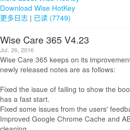
Download Wise HotKey
更多日志
|
已读 (7749)
Wise Care 365 V4.23
Jul. 26, 2016
Wise Care 365 keeps on its improvement
newly released notes are as follows:
Fixed the issue of failing to show the b
has a fast start.
Fixed some issues from the users' feedb
Improved Google Chrome Cache and A
cleaning.