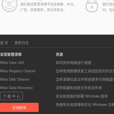
我们保证智慧清理不包含病毒，木马，
我们支
广告，恶意程序，百分百安全。
付，在
首 页
更新日志
发现智慧清理
资源
Wise Care 365
如何加快电脑运行速度
Wise Registry Cleaner
怎样使用数据恢复工具找回丢失的文
Wise Disk Cleaner
怎样清理垃圾文件释放更多可用磁盘
Wise Data Recovery
怎样隐藏和加密文件和文件夹
下 载 中 心
安全和彻底的卸载 Windows 程序
快速安全地清理和优化 Windows 注
在线购买