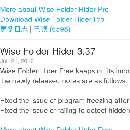
More about Wise Folder Hider Pro
Download Wise Folder Hider Pro
更多日志
|
已读 (6598)
Wise Folder Hider 3.37
Jul. 21, 2016
Wise Folder Hider Free keeps on its im
the newly released notes are as follows:
Fixed the issue of program freezing after
Fixed the issue of failing to detect hidden
More about Wise Folder Hider Free