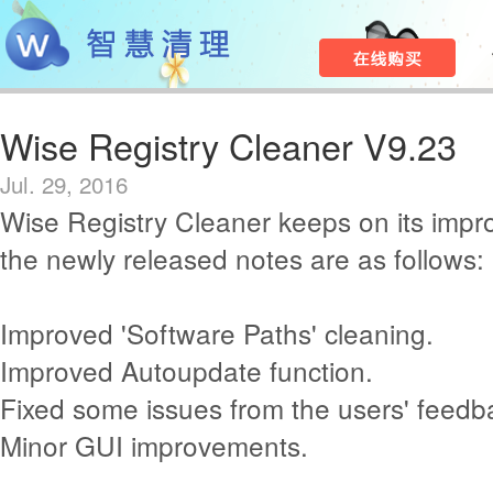
Wise Registry Cleaner V9.23
Jul. 29, 2016
Wise Registry Cleaner keeps on its imp
the newly released notes are as follows:
Improved 'Software Paths' cleaning.
Improved Autoupdate function.
Fixed some issues from the users' feedb
Minor GUI improvements.