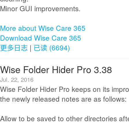
Minor GUI improvements.
More about Wise Care 365
Download Wise Care 365
更多日志
|
已读 (6694)
Wise Folder Hider Pro 3.38
Jul. 22, 2016
Wise Folder Hider Pro keeps on its imp
the newly released notes are as follows:
Allow to be saved to other directories afte