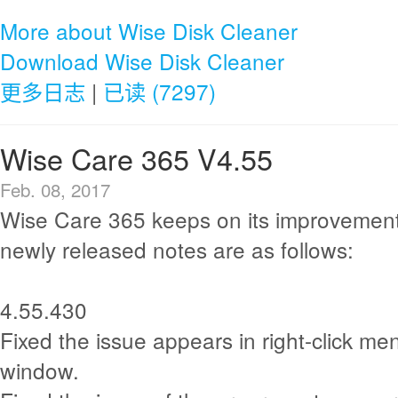
More about Wise Disk Cleaner
Download Wise Disk Cleaner
更多日志
|
已读 (7297)
Wise Care 365 V4.55
Feb. 08, 2017
Wise Care 365 keeps on its improvement
newly released notes are as follows:
4.55.430
Fixed the issue appears in right-click men
window.