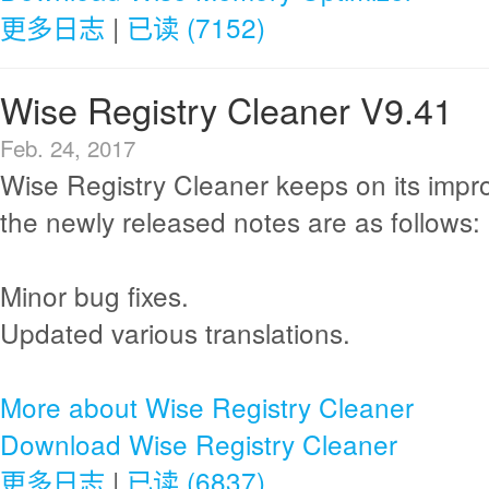
更多日志
|
已读 (7152)
Wise Registry Cleaner V9.41
Feb. 24, 2017
Wise Registry Cleaner keeps on its imp
the newly released notes are as follows:
Minor bug fixes.
Updated various translations.
More about Wise Registry Cleaner
Download Wise Registry Cleaner
更多日志
|
已读 (6837)