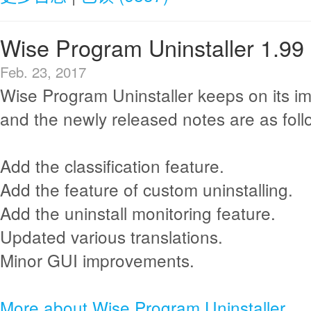
Wise Program Uninstaller 1.99
Feb. 23, 2017
Wise Program Uninstaller keeps on its i
and the newly released notes are as foll
Add the classification feature.
Add the feature of custom uninstalling.
Add the uninstall monitoring feature.
Updated various translations.
Minor GUI improvements.
More about Wise Program Uninstaller