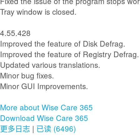
Fixed the issue of the program stops wor
Tray window is closed.
4.55.428
Improved the feature of Disk Defrag.
Improved the feature of Registry Defrag.
Updated various translations.
Minor bug fixes.
Minor GUI Improvements.
More about Wise Care 365
Download Wise Care 365
更多日志
|
已读 (6496)