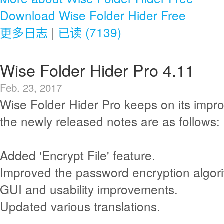
Download Wise Folder Hider Free
更多日志
|
已读 (7139)
Wise Folder Hider Pro 4.11
Feb. 23, 2017
Wise Folder Hider Pro keeps on its imp
the newly released notes are as follows:
Added 'Encrypt File' feature.
Improved the password encryption algor
GUI and usability improvements.
Updated various translations.