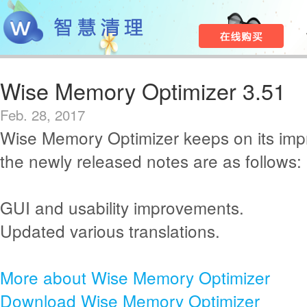
Wise Memory Optimizer 3.51
Feb. 28, 2017
Wise Memory Optimizer keeps on its im
the newly released notes are as follows:
GUI and usability improvements.
Updated various translations.
More about Wise Memory Optimizer
Download Wise Memory Optimizer