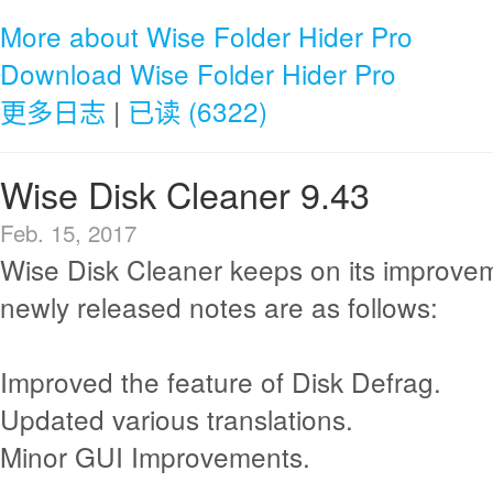
More about Wise Folder Hider Pro
Download Wise Folder Hider Pro
更多日志
|
已读 (6322)
Wise Disk Cleaner 9.43
Feb. 15, 2017
Wise Disk Cleaner keeps on its improve
newly released notes are as follows:
Improved the feature of Disk Defrag.
Updated various translations.
Minor GUI Improvements.