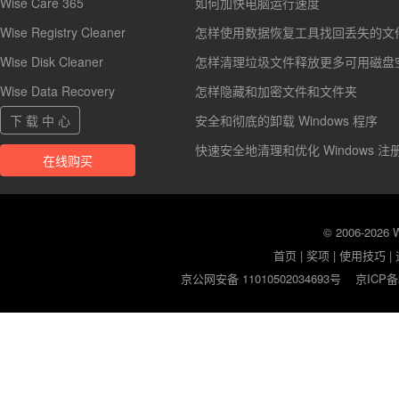
Wise Care 365
如何加快电脑运行速度
Wise Registry Cleaner
怎样使用数据恢复工具找回丢失的文
Wise Disk Cleaner
怎样清理垃圾文件释放更多可用磁盘
Wise Data Recovery
怎样隐藏和加密文件和文件夹
下 载 中 心
安全和彻底的卸载 Windows 程序
快速安全地清理和优化 Windows 注
在线购买
© 2006-2026
首页
|
奖项
|
使用技巧
|
京公网安备 11010502034693号
京ICP备