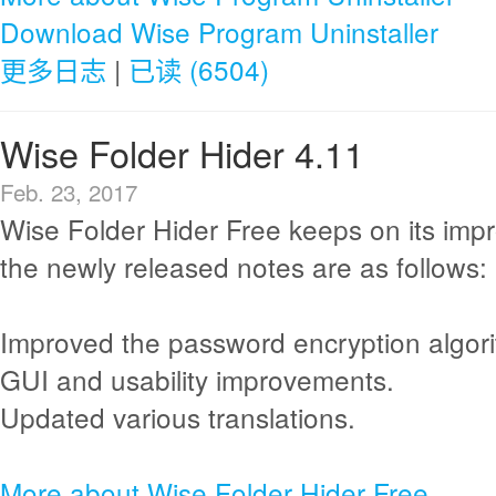
Download Wise Program Uninstaller
更多日志
|
已读 (6504)
Wise Folder Hider 4.11
Feb. 23, 2017
Wise Folder Hider Free keeps on its im
the newly released notes are as follows:
Improved the password encryption algor
GUI and usability improvements.
Updated various translations.
More about Wise Folder Hider Free