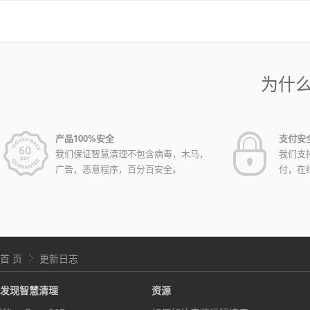
为什
产品100%安全
支付安
我们保证智慧清理不包含病毒，木马，
我们支
广告，恶意程序，百分百安全。
付，在
首 页
更新日志
发现智慧清理
资源