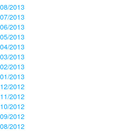
08/2013
07/2013
06/2013
05/2013
04/2013
03/2013
02/2013
01/2013
12/2012
11/2012
10/2012
09/2012
08/2012