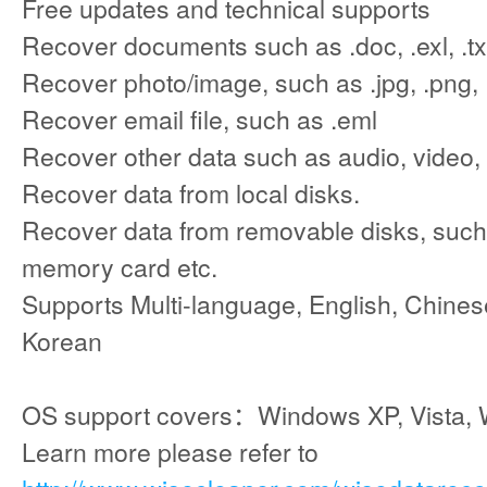
Free updates and technical supports
Recover documents such as .doc, .exl, .txt
Recover photo/image, such as .jpg, .png, .
Recover email file, such as .eml
Recover other data such as audio, video,
Recover data from local disks.
Recover data from removable disks, such 
memory card etc.
Supports Multi-language, English, Chinese
Korean
OS support covers：Windows XP, Vista, 
Learn more please refer to