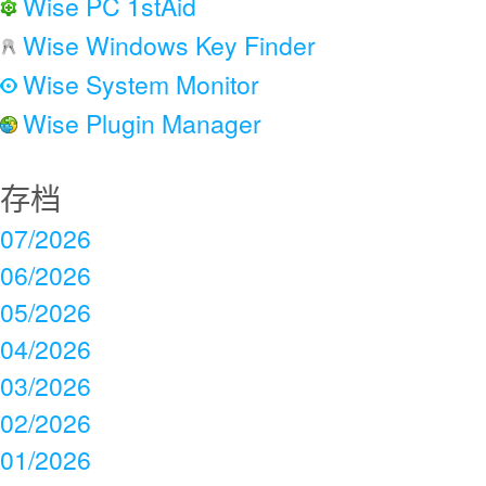
Wise PC 1stAid
Wise Windows Key Finder
Wise System Monitor
Wise Plugin Manager
存档
07/2026
06/2026
05/2026
04/2026
03/2026
02/2026
01/2026