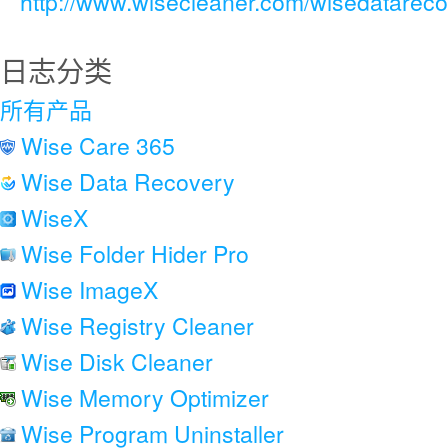
http://www.wisecleaner.com/wisedatareco
日志分类
所有产品
Wise Care 365
Wise Data Recovery
WiseX
Wise Folder Hider Pro
Wise ImageX
Wise Registry Cleaner
Wise Disk Cleaner
Wise Memory Optimizer
Wise Program Uninstaller