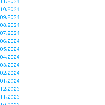
11/2024
10/2024
09/2024
08/2024
07/2024
06/2024
05/2024
04/2024
03/2024
02/2024
01/2024
12/2023
11/2023
10/2023