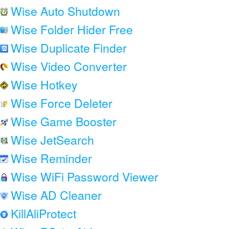
Wise Auto Shutdown
Wise Folder Hider Free
Wise Duplicate Finder
Wise Video Converter
Wise Hotkey
Wise Force Deleter
Wise Game Booster
Wise JetSearch
Wise Reminder
Wise WiFi Password Viewer
Wise AD Cleaner
KillAliProtect