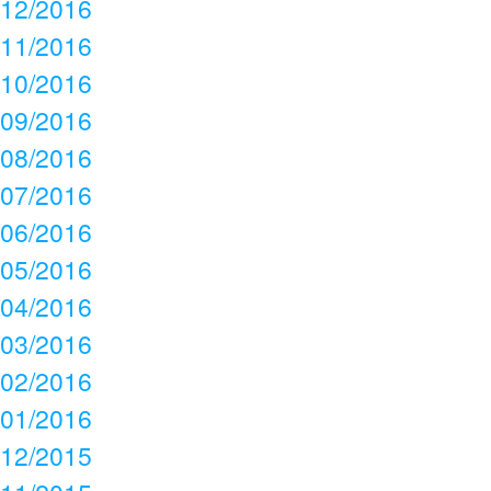
12/2016
11/2016
10/2016
09/2016
08/2016
07/2016
06/2016
05/2016
04/2016
03/2016
02/2016
01/2016
12/2015