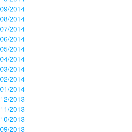
09/2014
08/2014
07/2014
06/2014
05/2014
04/2014
03/2014
02/2014
01/2014
12/2013
11/2013
10/2013
09/2013