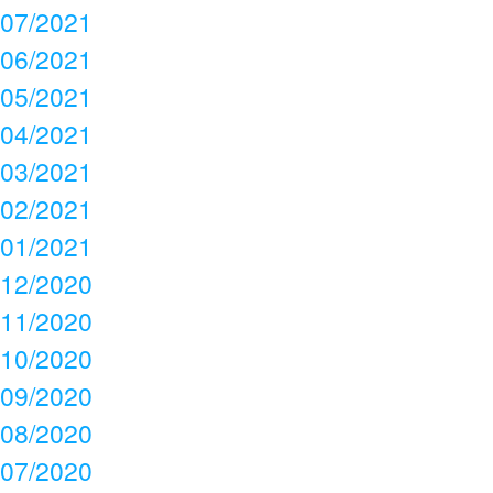
07/2021
06/2021
05/2021
04/2021
03/2021
02/2021
01/2021
12/2020
11/2020
10/2020
09/2020
08/2020
07/2020