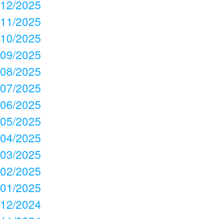
12/2025
11/2025
10/2025
09/2025
08/2025
07/2025
06/2025
05/2025
04/2025
03/2025
02/2025
01/2025
12/2024