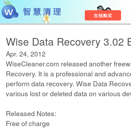
Wise Data Recovery 3.02 
Apr. 24, 2012
WiseCleaner.com released another freew
Recovery. It is a professional and advanced
perform data recovery. Wise Data Recov
various lost or deleted data on various de
Released Notes:
Free of charge