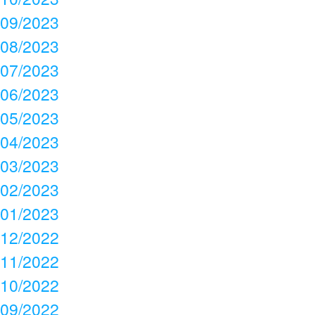
09/2023
08/2023
07/2023
06/2023
05/2023
04/2023
03/2023
02/2023
01/2023
12/2022
11/2022
10/2022
09/2022