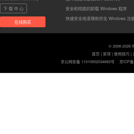
下 载 中 心
安全和彻底的卸载 Windows 程序
快速安全地清理和优化 Windows 注
在线购买
© 2006-2026
首页
|
奖项
|
使用技巧
|
京公网安备 11010502034693号
京ICP备