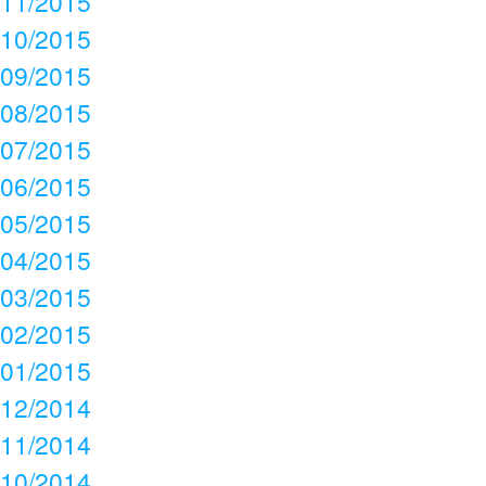
11/2015
10/2015
09/2015
08/2015
07/2015
06/2015
05/2015
04/2015
03/2015
02/2015
01/2015
12/2014
11/2014
10/2014