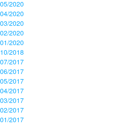
05/2020
04/2020
03/2020
02/2020
01/2020
10/2018
07/2017
06/2017
05/2017
04/2017
03/2017
02/2017
01/2017