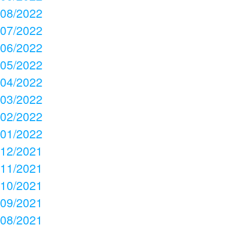
08/2022
07/2022
06/2022
05/2022
04/2022
03/2022
02/2022
01/2022
12/2021
11/2021
10/2021
09/2021
08/2021