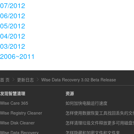
07/2012
06/2012
05/2012
04/2012
03/2012
2006~2011
首 页
更新日志
Wise Data Recovery 3.02 Beta Release
发现智慧清理
资源
Wise Care 365
如何加快电脑运行速度
Wise Registry Cleaner
怎样使用数据恢复工具找回丢失的文
Wise Disk Cleaner
怎样清理垃圾文件释放更多可用磁盘
Wise Data Recovery
怎样隐藏和加密文件和文件夹