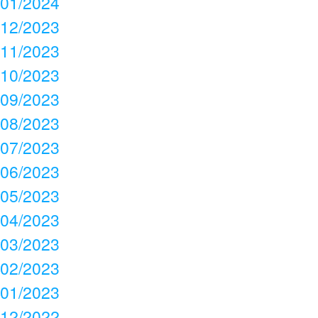
01/2024
12/2023
11/2023
10/2023
09/2023
08/2023
07/2023
06/2023
05/2023
04/2023
03/2023
02/2023
01/2023
12/2022