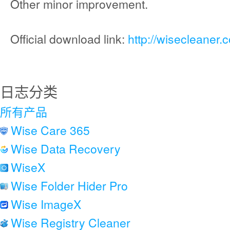
Other minor improvement.
Official download link:
http://wisecleaner
日志分类
所有产品
Wise Care 365
Wise Data Recovery
WiseX
Wise Folder Hider Pro
Wise ImageX
Wise Registry Cleaner