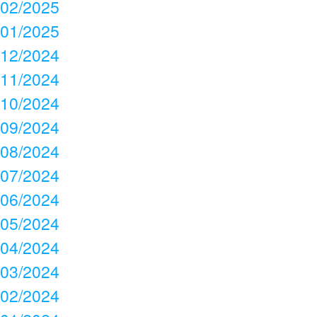
02/2025
01/2025
12/2024
11/2024
10/2024
09/2024
08/2024
07/2024
06/2024
05/2024
04/2024
03/2024
02/2024