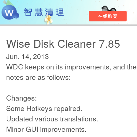
Wise Disk Cleaner 7.85
Jun. 14, 2013
WDC keeps on its improvements, and the
notes are as follows:
Changes:
Some Hotkeys repaired.
Updated various translations.
Minor GUI improvements.