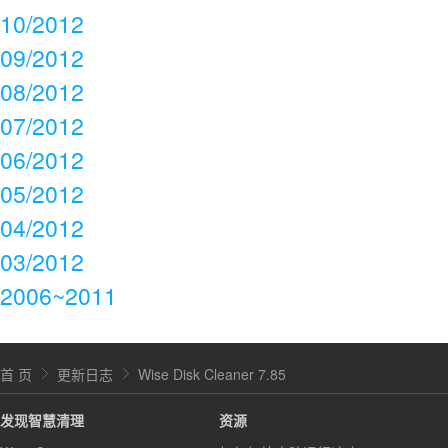
10/2012
09/2012
08/2012
07/2012
06/2012
05/2012
04/2012
03/2012
2006~2011
首 页
更新日志
Wise Disk Cleaner 7.85
发现智慧清理
资源