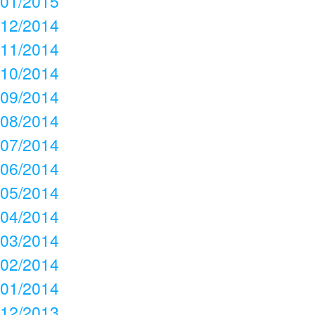
01/2015
12/2014
11/2014
10/2014
09/2014
08/2014
07/2014
06/2014
05/2014
04/2014
03/2014
02/2014
01/2014
12/2013