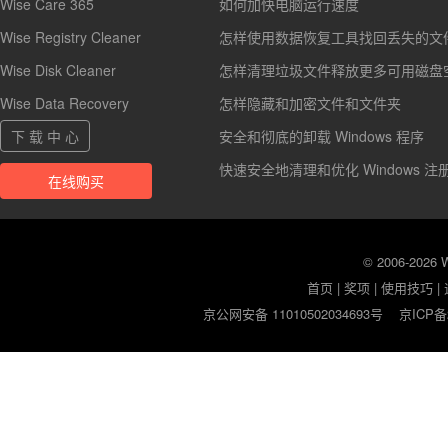
Wise Care 365
如何加快电脑运行速度
Wise Registry Cleaner
怎样使用数据恢复工具找回丢失的文
Wise Disk Cleaner
怎样清理垃圾文件释放更多可用磁盘
Wise Data Recovery
怎样隐藏和加密文件和文件夹
下 载 中 心
安全和彻底的卸载 Windows 程序
快速安全地清理和优化 Windows 注
在线购买
© 2006-2026
首页
|
奖项
|
使用技巧
|
京公网安备 11010502034693号
京ICP备