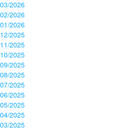
03/2026
02/2026
01/2026
12/2025
11/2025
10/2025
09/2025
08/2025
07/2025
06/2025
05/2025
04/2025
03/2025