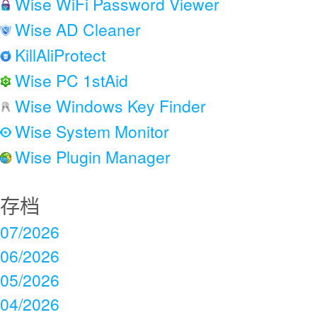
Wise WiFi Password Viewer
Wise AD Cleaner
KillAliProtect
Wise PC 1stAid
Wise Windows Key Finder
Wise System Monitor
Wise Plugin Manager
存档
07/2026
06/2026
05/2026
04/2026