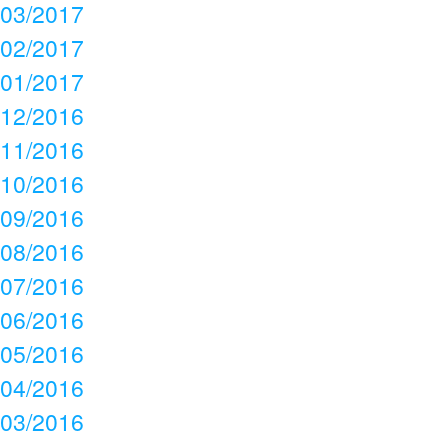
03/2017
02/2017
01/2017
12/2016
11/2016
10/2016
09/2016
08/2016
07/2016
06/2016
05/2016
04/2016
03/2016