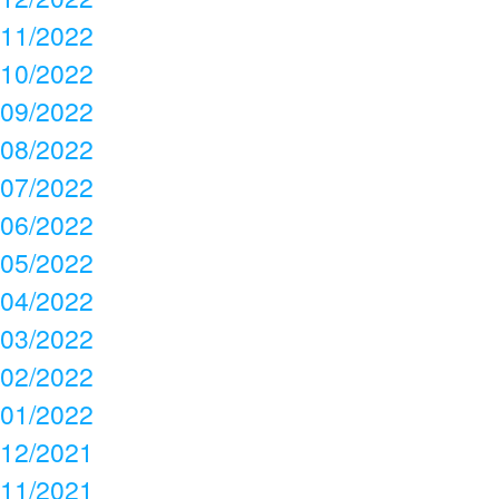
11/2022
10/2022
09/2022
08/2022
07/2022
06/2022
05/2022
04/2022
03/2022
02/2022
01/2022
12/2021
11/2021