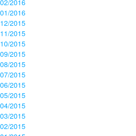
02/2016
01/2016
12/2015
11/2015
10/2015
09/2015
08/2015
07/2015
06/2015
05/2015
04/2015
03/2015
02/2015