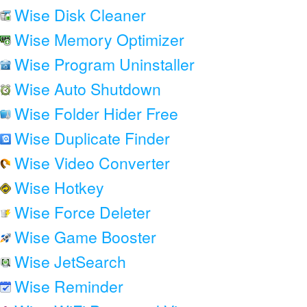
Wise Disk Cleaner
Wise Memory Optimizer
Wise Program Uninstaller
Wise Auto Shutdown
Wise Folder Hider Free
Wise Duplicate Finder
Wise Video Converter
Wise Hotkey
Wise Force Deleter
Wise Game Booster
Wise JetSearch
Wise Reminder