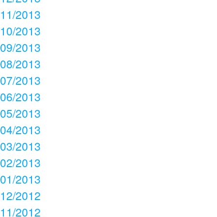
11/2013
10/2013
09/2013
08/2013
07/2013
06/2013
05/2013
04/2013
03/2013
02/2013
01/2013
12/2012
11/2012