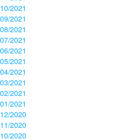
10/2021
09/2021
08/2021
07/2021
06/2021
05/2021
04/2021
03/2021
02/2021
01/2021
12/2020
11/2020
10/2020