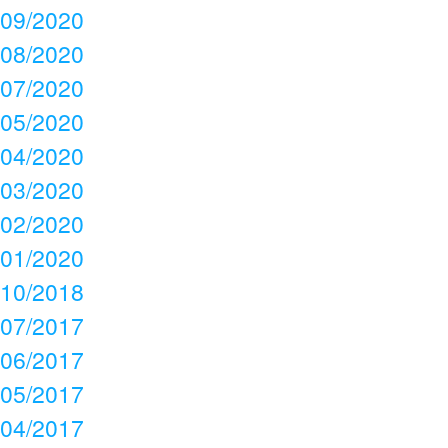
09/2020
08/2020
07/2020
05/2020
04/2020
03/2020
02/2020
01/2020
10/2018
07/2017
06/2017
05/2017
04/2017