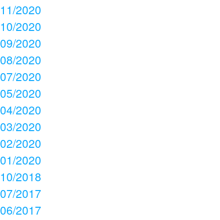
11/2020
10/2020
09/2020
08/2020
07/2020
05/2020
04/2020
03/2020
02/2020
01/2020
10/2018
07/2017
06/2017