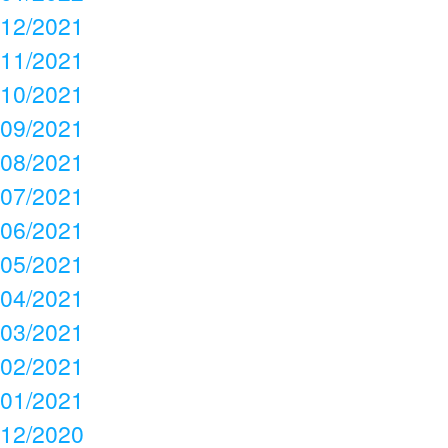
12/2021
11/2021
10/2021
09/2021
08/2021
07/2021
06/2021
05/2021
04/2021
03/2021
02/2021
01/2021
12/2020