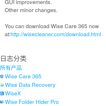
GUI improvements.
Other minor changes.
You can download Wise Care 365 now
at:
http://wisecleaner.com/download.html
日志分类
所有产品
Wise Care 365
Wise Data Recovery
WiseX
Wise Folder Hider Pro