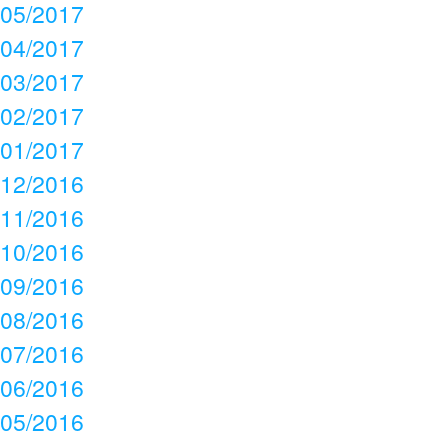
05/2017
04/2017
03/2017
02/2017
01/2017
12/2016
11/2016
10/2016
09/2016
08/2016
07/2016
06/2016
05/2016