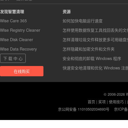
发现智慧清理
资源
Wise Care 365
如何加快电脑运行速度
Wise Registry Cleaner
怎样使用数据恢复工具找回丢失的文
Wise Disk Cleaner
怎样清理垃圾文件释放更多可用磁盘
Wise Data Recovery
怎样隐藏和加密文件和文件夹
下 载 中 心
安全和彻底的卸载 Windows 程序
快速安全地清理和优化 Windows 注
在线购买
© 2006-2026
首页
|
奖项
|
使用技巧
|
京公网安备 11010502034693号
京ICP备