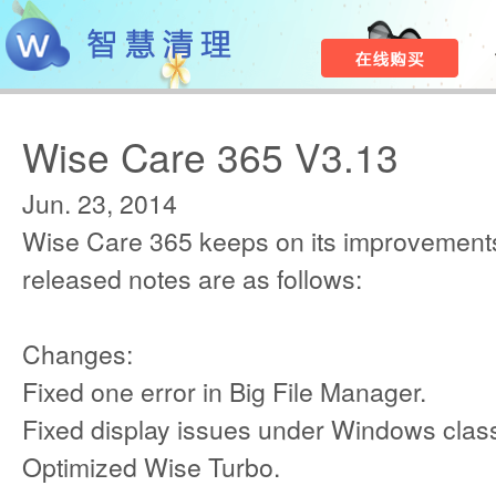
Wise Care 365 V3.13
Jun. 23, 2014
Wise Care 365 keeps on its improvements
released notes are as follows:
Changes:
Fixed one error in Big File Manager.
Fixed display issues under Windows class
Optimized Wise Turbo.