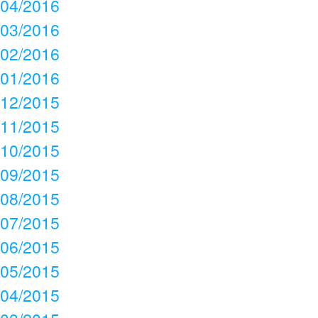
04/2016
03/2016
02/2016
01/2016
12/2015
11/2015
10/2015
09/2015
08/2015
07/2015
06/2015
05/2015
04/2015