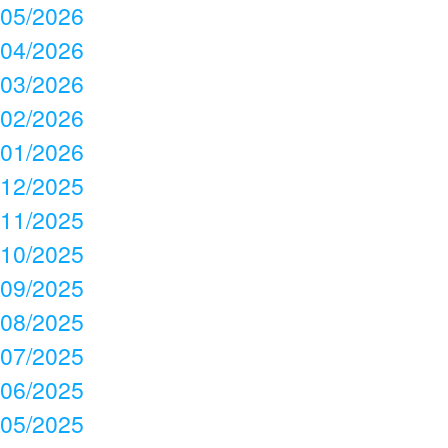
05/2026
04/2026
03/2026
02/2026
01/2026
12/2025
11/2025
10/2025
09/2025
08/2025
07/2025
06/2025
05/2025