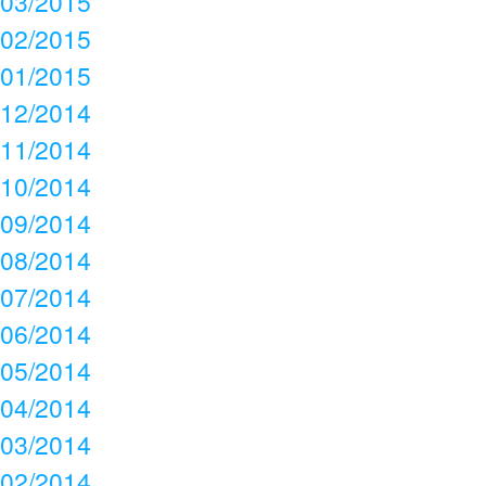
03/2015
02/2015
01/2015
12/2014
11/2014
10/2014
09/2014
08/2014
07/2014
06/2014
05/2014
04/2014
03/2014
02/2014