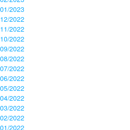
01/2023
12/2022
11/2022
10/2022
09/2022
08/2022
07/2022
06/2022
05/2022
04/2022
03/2022
02/2022
01/2022