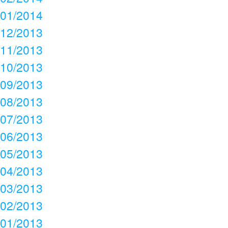
01/2014
12/2013
11/2013
10/2013
09/2013
08/2013
07/2013
06/2013
05/2013
04/2013
03/2013
02/2013
01/2013