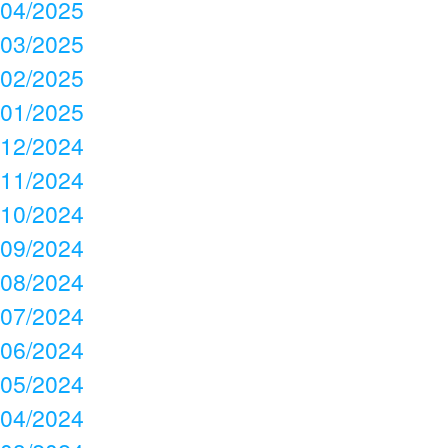
04/2025
03/2025
02/2025
01/2025
12/2024
11/2024
10/2024
09/2024
08/2024
07/2024
06/2024
05/2024
04/2024