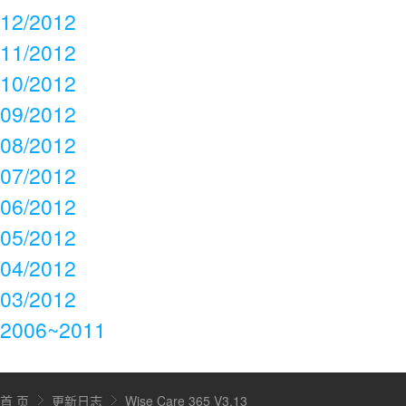
12/2012
11/2012
10/2012
09/2012
08/2012
07/2012
06/2012
05/2012
04/2012
03/2012
2006~2011
首 页
更新日志
Wise Care 365 V3.13