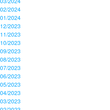
03/2024
02/2024
01/2024
12/2023
11/2023
10/2023
09/2023
08/2023
07/2023
06/2023
05/2023
04/2023
03/2023
02/2023