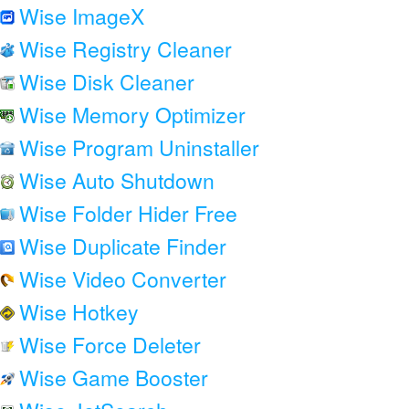
Wise ImageX
Wise Registry Cleaner
Wise Disk Cleaner
Wise Memory Optimizer
Wise Program Uninstaller
Wise Auto Shutdown
Wise Folder Hider Free
Wise Duplicate Finder
Wise Video Converter
Wise Hotkey
Wise Force Deleter
Wise Game Booster