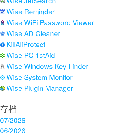
Wise JetSearch
Wise Reminder
Wise WiFi Password Viewer
Wise AD Cleaner
KillAliProtect
Wise PC 1stAid
Wise Windows Key Finder
Wise System Monitor
Wise Plugin Manager
存档
07/2026
06/2026