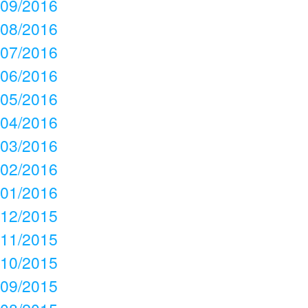
09/2016
08/2016
07/2016
06/2016
05/2016
04/2016
03/2016
02/2016
01/2016
12/2015
11/2015
10/2015
09/2015