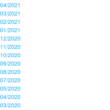
04/2021
03/2021
02/2021
01/2021
12/2020
11/2020
10/2020
09/2020
08/2020
07/2020
05/2020
04/2020
03/2020