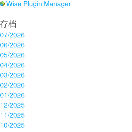
Wise Plugin Manager
存档
07/2026
06/2026
05/2026
04/2026
03/2026
02/2026
01/2026
12/2025
11/2025
10/2025