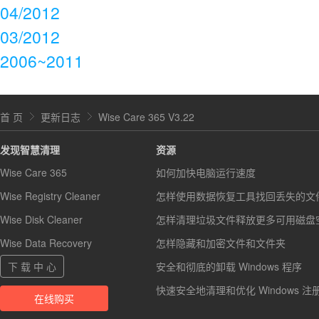
04/2012
03/2012
2006~2011
首 页
更新日志
Wise Care 365 V3.22
发现智慧清理
资源
Wise Care 365
如何加快电脑运行速度
Wise Registry Cleaner
怎样使用数据恢复工具找回丢失的文
Wise Disk Cleaner
怎样清理垃圾文件释放更多可用磁盘
Wise Data Recovery
怎样隐藏和加密文件和文件夹
下 载 中 心
安全和彻底的卸载 Windows 程序
快速安全地清理和优化 Windows 注
在线购买