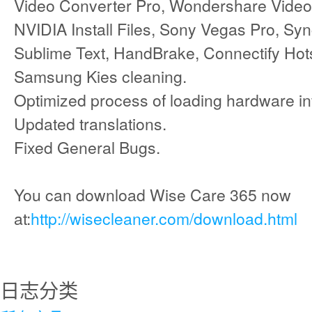
Video Converter Pro, Wondershare Video 
NVIDIA Install Files, Sony Vegas Pro, Sy
Sublime Text, HandBrake, Connectify Hot
Samsung Kies cleaning.
Optimized process of loading hardware in
Updated translations.
Fixed General Bugs.
You can download Wise Care 365 now
at:
http://wisecleaner.com/download.html
日志分类