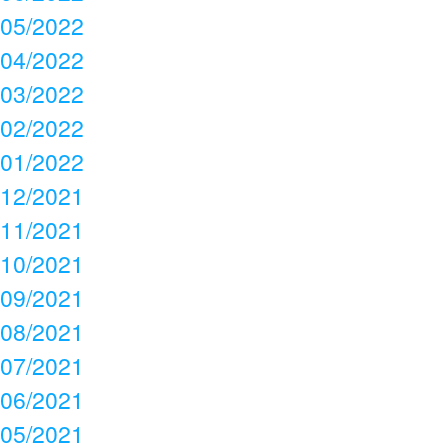
05/2022
04/2022
03/2022
02/2022
01/2022
12/2021
11/2021
10/2021
09/2021
08/2021
07/2021
06/2021
05/2021