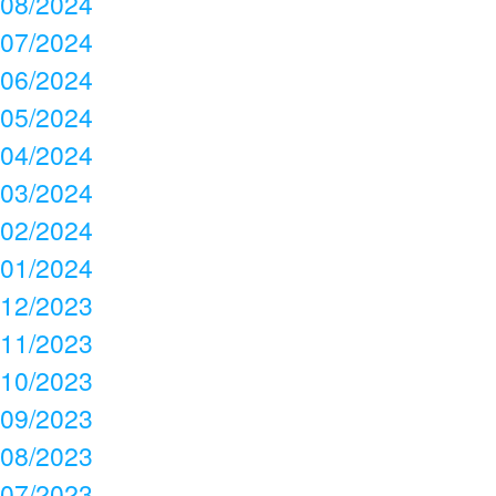
08/2024
07/2024
06/2024
05/2024
04/2024
03/2024
02/2024
01/2024
12/2023
11/2023
10/2023
09/2023
08/2023
07/2023