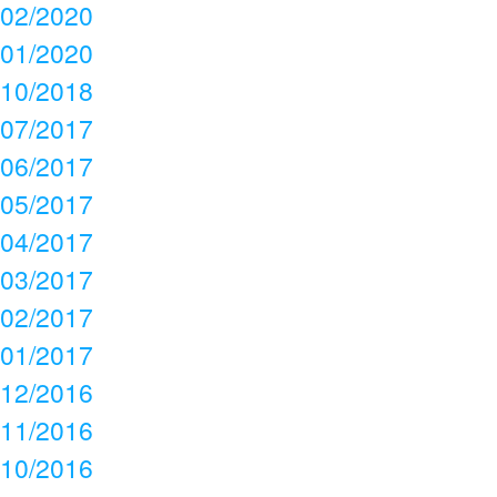
02/2020
01/2020
10/2018
07/2017
06/2017
05/2017
04/2017
03/2017
02/2017
01/2017
12/2016
11/2016
10/2016