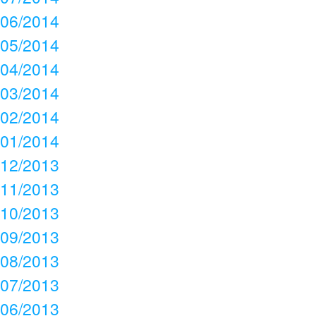
06/2014
05/2014
04/2014
03/2014
02/2014
01/2014
12/2013
11/2013
10/2013
09/2013
08/2013
07/2013
06/2013