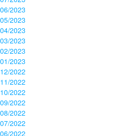
06/2023
05/2023
04/2023
03/2023
02/2023
01/2023
12/2022
11/2022
10/2022
09/2022
08/2022
07/2022
06/2022