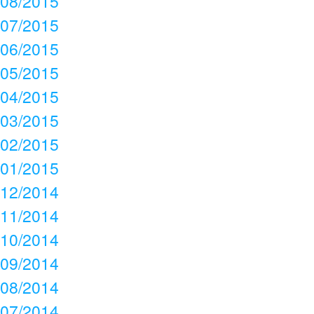
08/2015
07/2015
06/2015
05/2015
04/2015
03/2015
02/2015
01/2015
12/2014
11/2014
10/2014
09/2014
08/2014
07/2014