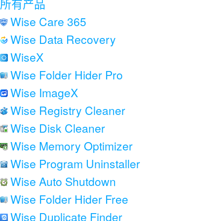
所有产品
Wise Care 365
Wise Data Recovery
WiseX
Wise Folder Hider Pro
Wise ImageX
Wise Registry Cleaner
Wise Disk Cleaner
Wise Memory Optimizer
Wise Program Uninstaller
Wise Auto Shutdown
Wise Folder Hider Free
Wise Duplicate Finder