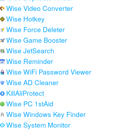
Wise Video Converter
Wise Hotkey
Wise Force Deleter
Wise Game Booster
Wise JetSearch
Wise Reminder
Wise WiFi Password Viewer
Wise AD Cleaner
KillAliProtect
Wise PC 1stAid
Wise Windows Key Finder
Wise System Monitor