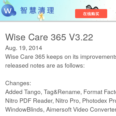
Wise Care 365 V3.22
Aug. 19, 2014
Wise Care 365 keeps on its improvements
released notes are as follows:
Changes:
Added Tango, Tag&Rename, Format Factor
Nitro PDF Reader, Nitro Pro, Photodex P
WindowBlinds, Aimersoft Video Converte