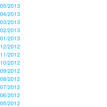
05/2013
04/2013
03/2013
02/2013
01/2013
12/2012
11/2012
10/2012
09/2012
08/2012
07/2012
06/2012
05/2012