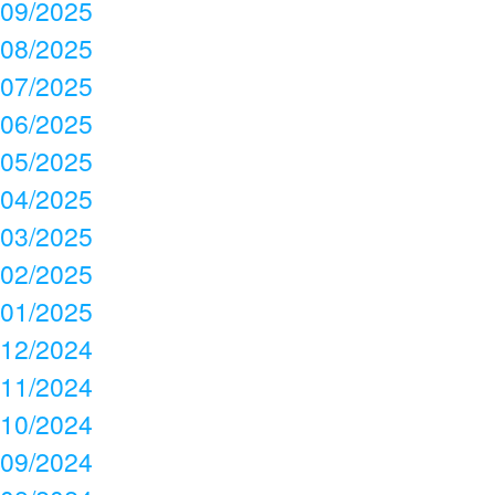
09/2025
08/2025
07/2025
06/2025
05/2025
04/2025
03/2025
02/2025
01/2025
12/2024
11/2024
10/2024
09/2024