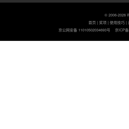
© 2006-2026
首页
|
奖项
|
使用技巧
|
京公网安备 11010502034693号
京ICP备