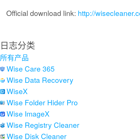
Official download link:
http://wisecleaner
日志分类
所有产品
Wise Care 365
Wise Data Recovery
WiseX
Wise Folder Hider Pro
Wise ImageX
Wise Registry Cleaner
Wise Disk Cleaner