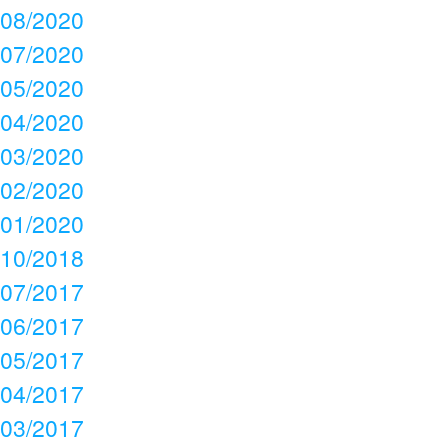
08/2020
07/2020
05/2020
04/2020
03/2020
02/2020
01/2020
10/2018
07/2017
06/2017
05/2017
04/2017
03/2017