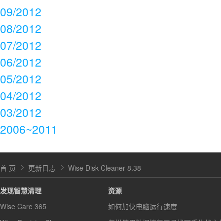
09/2012
08/2012
07/2012
06/2012
05/2012
04/2012
03/2012
2006~2011
首 页
更新日志
Wise Disk Cleaner 8.38
发现智慧清理
资源
Wise Care 365
如何加快电脑运行速度