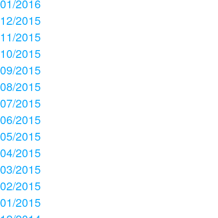
01/2016
12/2015
11/2015
10/2015
09/2015
08/2015
07/2015
06/2015
05/2015
04/2015
03/2015
02/2015
01/2015