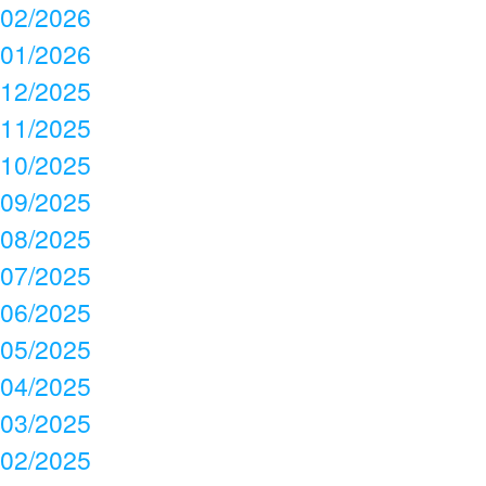
02/2026
01/2026
12/2025
11/2025
10/2025
09/2025
08/2025
07/2025
06/2025
05/2025
04/2025
03/2025
02/2025