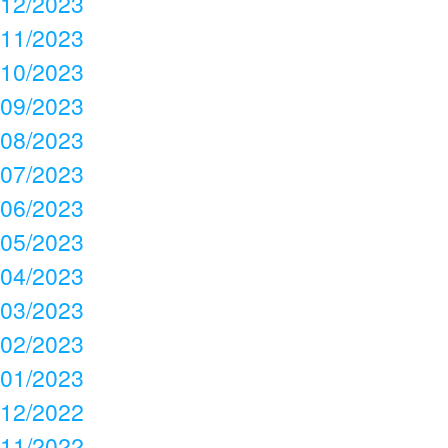
12/2023
11/2023
10/2023
09/2023
08/2023
07/2023
06/2023
05/2023
04/2023
03/2023
02/2023
01/2023
12/2022
11/2022