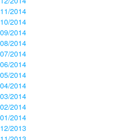
12/2014
11/2014
10/2014
09/2014
08/2014
07/2014
06/2014
05/2014
04/2014
03/2014
02/2014
01/2014
12/2013
11/2013