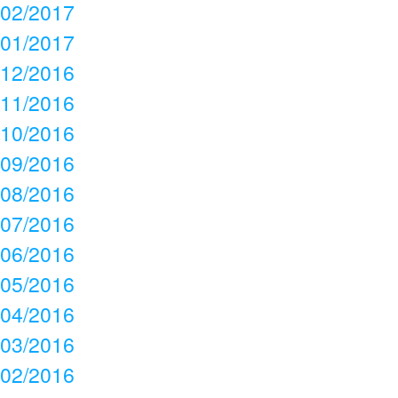
02/2017
01/2017
12/2016
11/2016
10/2016
09/2016
08/2016
07/2016
06/2016
05/2016
04/2016
03/2016
02/2016