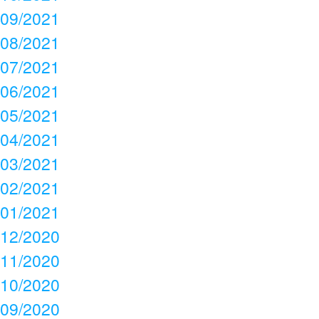
09/2021
08/2021
07/2021
06/2021
05/2021
04/2021
03/2021
02/2021
01/2021
12/2020
11/2020
10/2020
09/2020