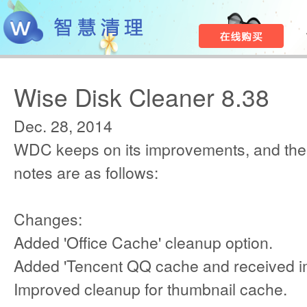
Wise Disk Cleaner 8.38
Dec. 28, 2014
WDC keeps on its improvements, and the
notes are as follows:
Changes:
Added 'Office Cache' cleanup option.
Added 'Tencent QQ cache and received i
Improved cleanup for thumbnail cache.