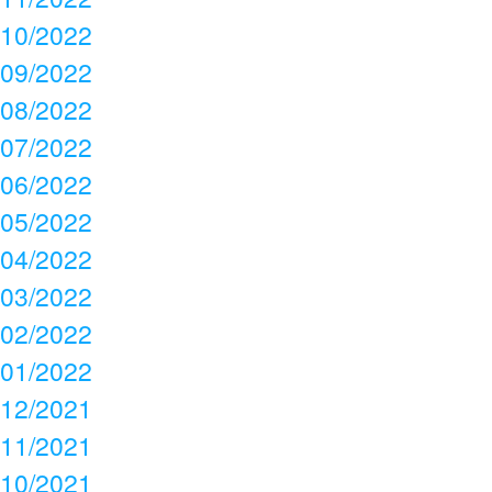
10/2022
09/2022
08/2022
07/2022
06/2022
05/2022
04/2022
03/2022
02/2022
01/2022
12/2021
11/2021
10/2021