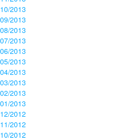
10/2013
09/2013
08/2013
07/2013
06/2013
05/2013
04/2013
03/2013
02/2013
01/2013
12/2012
11/2012
10/2012