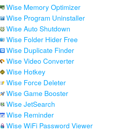
Wise Memory Optimizer
Wise Program Uninstaller
Wise Auto Shutdown
Wise Folder Hider Free
Wise Duplicate Finder
Wise Video Converter
Wise Hotkey
Wise Force Deleter
Wise Game Booster
Wise JetSearch
Wise Reminder
Wise WiFi Password Viewer