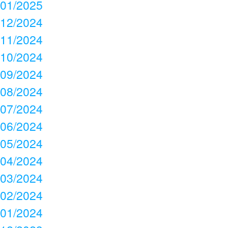
01/2025
12/2024
11/2024
10/2024
09/2024
08/2024
07/2024
06/2024
05/2024
04/2024
03/2024
02/2024
01/2024