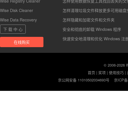
Wise Registry Cleaner
怎样使用数据恢复工具找回丢失的文
Wise Disk Cleaner
怎样清理垃圾文件释放更多可用磁盘
Wise Data Recovery
怎样隐藏和加密文件和文件夹
下 载 中 心
安全和彻底的卸载 Windows 程序
快速安全地清理和优化 Windows 注
在线购买
© 2006-2026
首页
|
奖项
|
使用技巧
|
京公网安备 11010502034693号
京ICP备