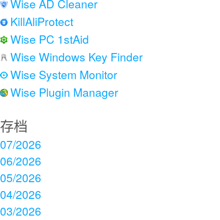
Wise AD Cleaner
KillAliProtect
Wise PC 1stAid
Wise Windows Key Finder
Wise System Monitor
Wise Plugin Manager
存档
07/2026
06/2026
05/2026
04/2026
03/2026