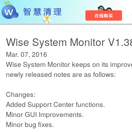
Wise System Monitor V1.3
Mar. 07, 2016
Wise System Monitor keeps on its improv
newly released notes are as follows:
Changes:
Added Support Center functions.
Minor GUI Improvements.
Minor bug fixes.