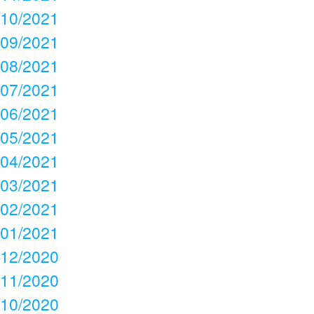
10/2021
09/2021
08/2021
07/2021
06/2021
05/2021
04/2021
03/2021
02/2021
01/2021
12/2020
11/2020
10/2020