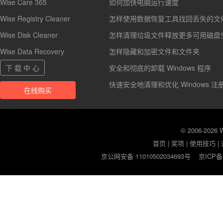
Wise Care 365
如何加快电脑运行速度
Wise Registry Cleaner
怎样使用数据恢复工具找回丢失的文
Wise Disk Cleaner
怎样清理垃圾文件释放更多可用磁盘
Wise Data Recovery
怎样隐藏和加密文件和文件夹
下 载 中 心
安全和彻底的卸载 Windows 程序
快速安全地清理和优化 Windows 注
在线购买
© 2006-2026
首页
|
奖项
|
使用技巧
|
京公网安备 11010502034693号
京ICP备