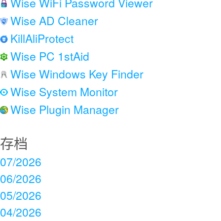
Wise WiFi Password Viewer
Wise AD Cleaner
KillAliProtect
Wise PC 1stAid
Wise Windows Key Finder
Wise System Monitor
Wise Plugin Manager
存档
07/2026
06/2026
05/2026
04/2026