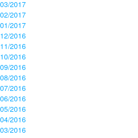
03/2017
02/2017
01/2017
12/2016
11/2016
10/2016
09/2016
08/2016
07/2016
06/2016
05/2016
04/2016
03/2016