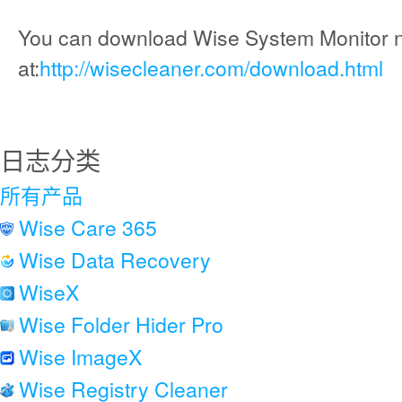
You can download Wise System Monitor 
at:
http://wisecleaner.com/download.html
日志分类
所有产品
Wise Care 365
Wise Data Recovery
WiseX
Wise Folder Hider Pro
Wise ImageX
Wise Registry Cleaner