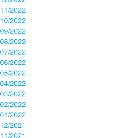
11/2022
10/2022
09/2022
08/2022
07/2022
06/2022
05/2022
04/2022
03/2022
02/2022
01/2022
12/2021
11/2021