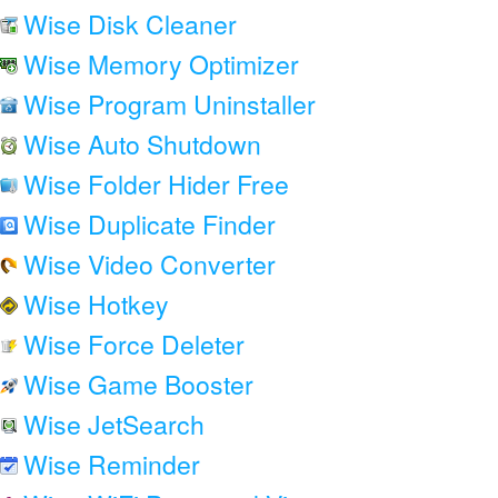
Wise Disk Cleaner
Wise Memory Optimizer
Wise Program Uninstaller
Wise Auto Shutdown
Wise Folder Hider Free
Wise Duplicate Finder
Wise Video Converter
Wise Hotkey
Wise Force Deleter
Wise Game Booster
Wise JetSearch
Wise Reminder