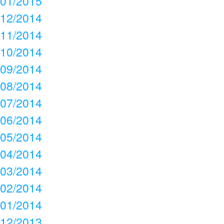
01/2015
12/2014
11/2014
10/2014
09/2014
08/2014
07/2014
06/2014
05/2014
04/2014
03/2014
02/2014
01/2014
12/2013