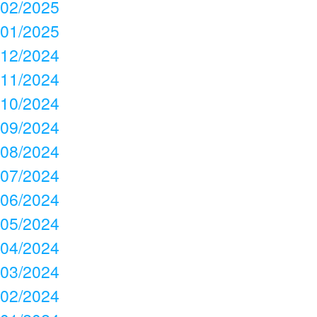
02/2025
01/2025
12/2024
11/2024
10/2024
09/2024
08/2024
07/2024
06/2024
05/2024
04/2024
03/2024
02/2024