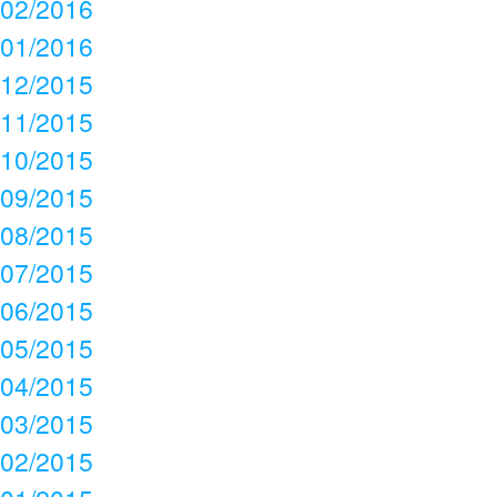
02/2016
01/2016
12/2015
11/2015
10/2015
09/2015
08/2015
07/2015
06/2015
05/2015
04/2015
03/2015
02/2015