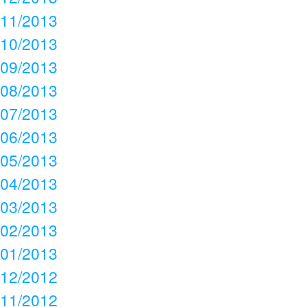
11/2013
10/2013
09/2013
08/2013
07/2013
06/2013
05/2013
04/2013
03/2013
02/2013
01/2013
12/2012
11/2012