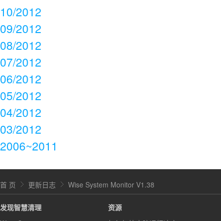
10/2012
09/2012
08/2012
07/2012
06/2012
05/2012
04/2012
03/2012
2006~2011
首 页
更新日志
Wise System Monitor V1.38
发现智慧清理
资源