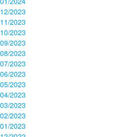
01/2024
12/2023
11/2023
10/2023
09/2023
08/2023
07/2023
06/2023
05/2023
04/2023
03/2023
02/2023
01/2023
12/2022