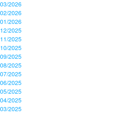
03/2026
02/2026
01/2026
12/2025
11/2025
10/2025
09/2025
08/2025
07/2025
06/2025
05/2025
04/2025
03/2025