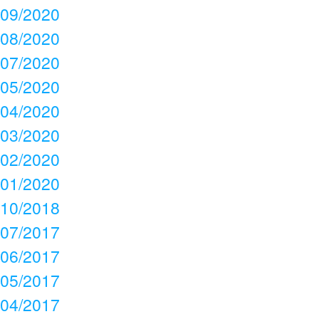
09/2020
08/2020
07/2020
05/2020
04/2020
03/2020
02/2020
01/2020
10/2018
07/2017
06/2017
05/2017
04/2017