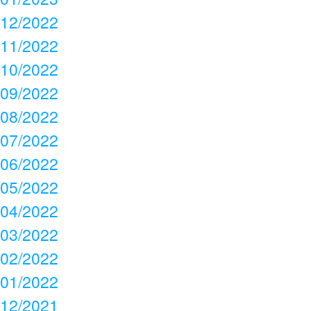
12/2022
11/2022
10/2022
09/2022
08/2022
07/2022
06/2022
05/2022
04/2022
03/2022
02/2022
01/2022
12/2021