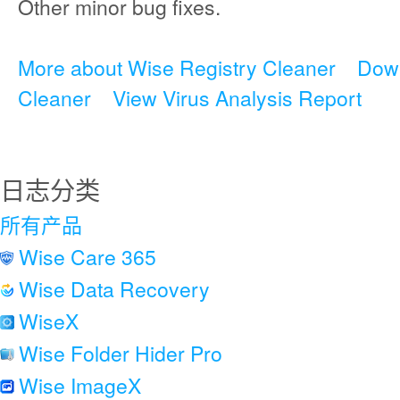
Other minor bug fixes.
More about Wise Registry Cleaner
Down
Cleaner
View Virus Analysis Report
日志分类
所有产品
Wise Care 365
Wise Data Recovery
WiseX
Wise Folder Hider Pro
Wise ImageX