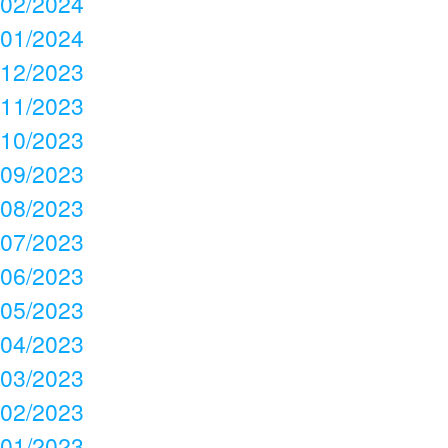
02/2024
01/2024
12/2023
11/2023
10/2023
09/2023
08/2023
07/2023
06/2023
05/2023
04/2023
03/2023
02/2023
01/2023