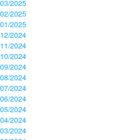
03/2025
02/2025
01/2025
12/2024
11/2024
10/2024
09/2024
08/2024
07/2024
06/2024
05/2024
04/2024
03/2024