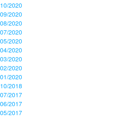
10/2020
09/2020
08/2020
07/2020
05/2020
04/2020
03/2020
02/2020
01/2020
10/2018
07/2017
06/2017
05/2017