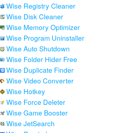
Wise Registry Cleaner
Wise Disk Cleaner
Wise Memory Optimizer
Wise Program Uninstaller
Wise Auto Shutdown
Wise Folder Hider Free
Wise Duplicate Finder
Wise Video Converter
Wise Hotkey
Wise Force Deleter
Wise Game Booster
Wise JetSearch