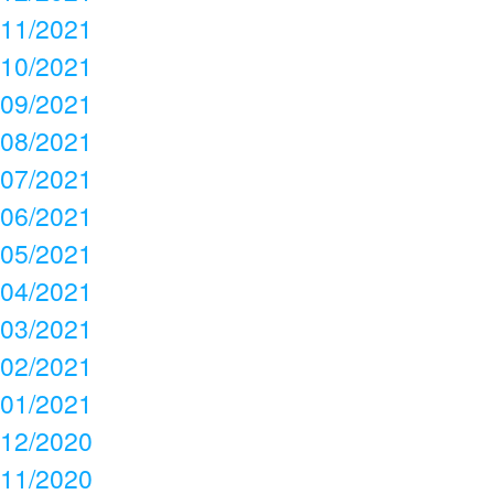
11/2021
10/2021
09/2021
08/2021
07/2021
06/2021
05/2021
04/2021
03/2021
02/2021
01/2021
12/2020
11/2020