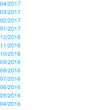
04/2017
03/2017
02/2017
01/2017
12/2016
11/2016
10/2016
09/2016
08/2016
07/2016
06/2016
05/2016
04/2016