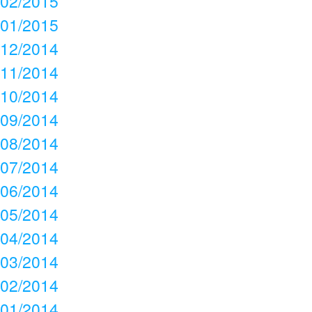
02/2015
01/2015
12/2014
11/2014
10/2014
09/2014
08/2014
07/2014
06/2014
05/2014
04/2014
03/2014
02/2014
01/2014