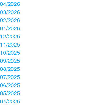
04/2026
03/2026
02/2026
01/2026
12/2025
11/2025
10/2025
09/2025
08/2025
07/2025
06/2025
05/2025
04/2025