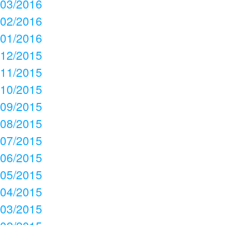
03/2016
02/2016
01/2016
12/2015
11/2015
10/2015
09/2015
08/2015
07/2015
06/2015
05/2015
04/2015
03/2015