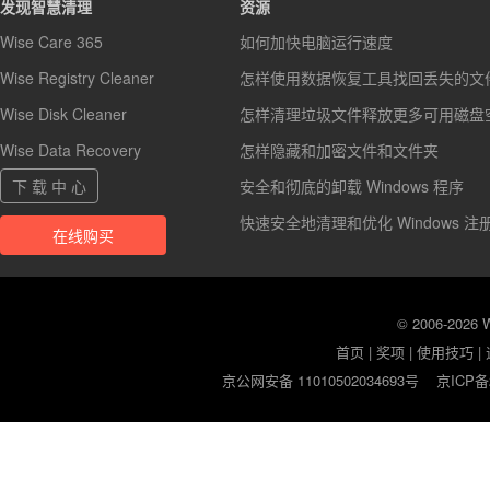
发现智慧清理
资源
Wise Care 365
如何加快电脑运行速度
Wise Registry Cleaner
怎样使用数据恢复工具找回丢失的文
Wise Disk Cleaner
怎样清理垃圾文件释放更多可用磁盘
Wise Data Recovery
怎样隐藏和加密文件和文件夹
下 载 中 心
安全和彻底的卸载 Windows 程序
快速安全地清理和优化 Windows 注
在线购买
© 2006-2026
首页
|
奖项
|
使用技巧
|
京公网安备 11010502034693号
京ICP备