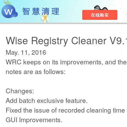
Wise Registry Cleaner V9.
May. 11, 2016
WRC keeps on its improvements, and the
notes are as follows:
Changes:
Add batch exclusive feature.
Fixed the issue of recorded cleaning time 
GUI Improvements.