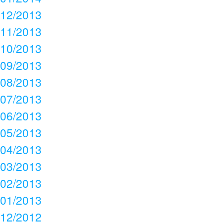
12/2013
11/2013
10/2013
09/2013
08/2013
07/2013
06/2013
05/2013
04/2013
03/2013
02/2013
01/2013
12/2012