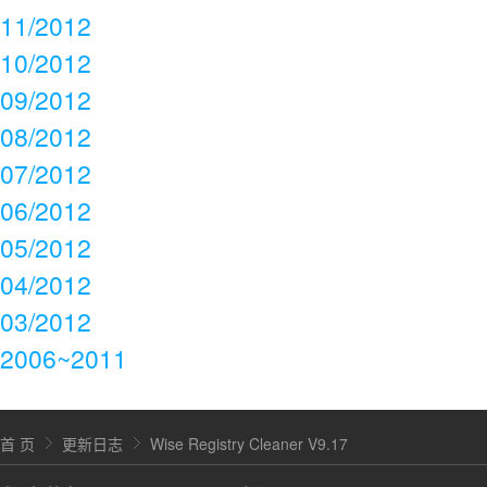
11/2012
10/2012
09/2012
08/2012
07/2012
06/2012
05/2012
04/2012
03/2012
2006~2011
首 页
更新日志
Wise Registry Cleaner V9.17