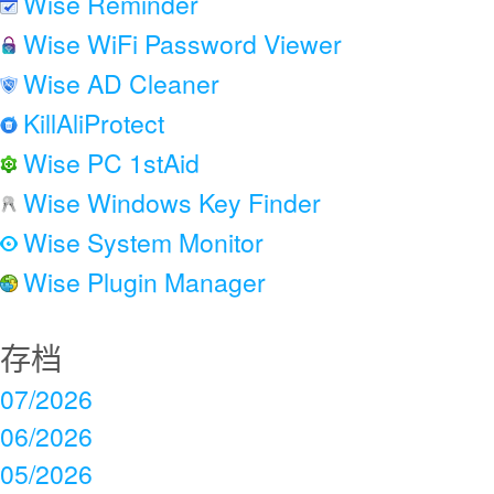
Wise Reminder
Wise WiFi Password Viewer
Wise AD Cleaner
KillAliProtect
Wise PC 1stAid
Wise Windows Key Finder
Wise System Monitor
Wise Plugin Manager
存档
07/2026
06/2026
05/2026