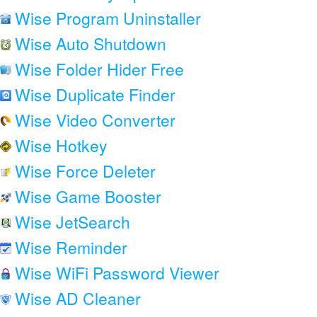
Wise Program Uninstaller
Wise Auto Shutdown
Wise Folder Hider Free
Wise Duplicate Finder
Wise Video Converter
Wise Hotkey
Wise Force Deleter
Wise Game Booster
Wise JetSearch
Wise Reminder
Wise WiFi Password Viewer
Wise AD Cleaner