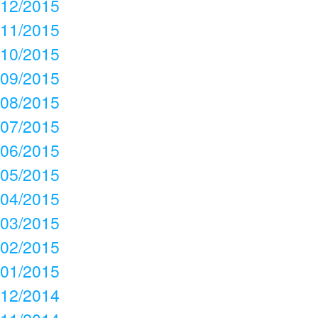
12/2015
11/2015
10/2015
09/2015
08/2015
07/2015
06/2015
05/2015
04/2015
03/2015
02/2015
01/2015
12/2014