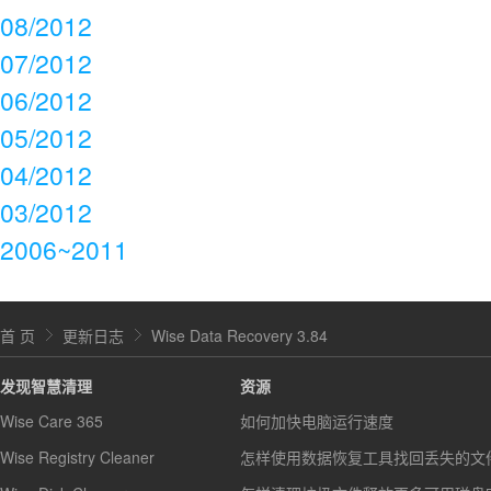
08/2012
07/2012
06/2012
05/2012
04/2012
03/2012
2006~2011
首 页
更新日志
Wise Data Recovery 3.84
发现智慧清理
资源
Wise Care 365
如何加快电脑运行速度
Wise Registry Cleaner
怎样使用数据恢复工具找回丢失的文