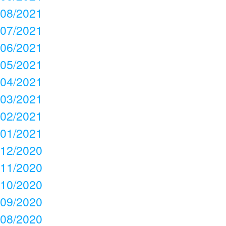
08/2021
07/2021
06/2021
05/2021
04/2021
03/2021
02/2021
01/2021
12/2020
11/2020
10/2020
09/2020
08/2020