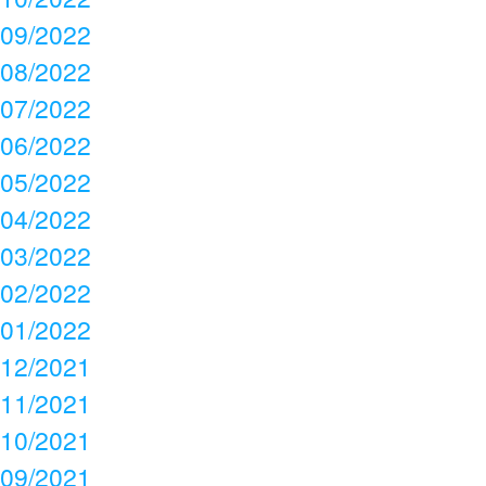
09/2022
08/2022
07/2022
06/2022
05/2022
04/2022
03/2022
02/2022
01/2022
12/2021
11/2021
10/2021
09/2021