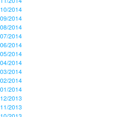
11/2014
10/2014
09/2014
08/2014
07/2014
06/2014
05/2014
04/2014
03/2014
02/2014
01/2014
12/2013
11/2013
10/2013