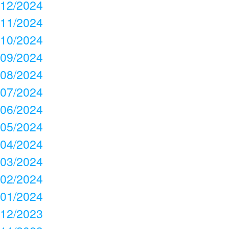
12/2024
11/2024
10/2024
09/2024
08/2024
07/2024
06/2024
05/2024
04/2024
03/2024
02/2024
01/2024
12/2023