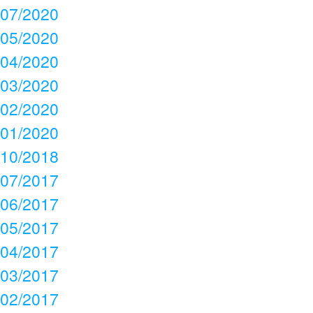
07/2020
05/2020
04/2020
03/2020
02/2020
01/2020
10/2018
07/2017
06/2017
05/2017
04/2017
03/2017
02/2017