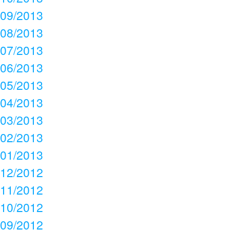
09/2013
08/2013
07/2013
06/2013
05/2013
04/2013
03/2013
02/2013
01/2013
12/2012
11/2012
10/2012
09/2012