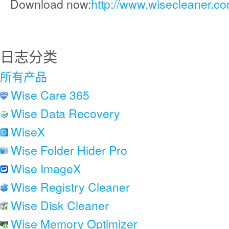
Download now:
http://www.wisecleaner.c
日志分类
所有产品
Wise Care 365
Wise Data Recovery
WiseX
Wise Folder Hider Pro
Wise ImageX
Wise Registry Cleaner
Wise Disk Cleaner
Wise Memory Optimizer