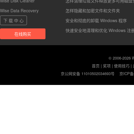
Wise Disk Cleaner
怎样清理垃圾文件释放更多可用磁盘
Wise Data Recovery
怎样隐藏和加密文件和文件夹
下 载 中 心
安全和彻底的卸载 Windows 程序
快速安全地清理和优化 Windows 注
在线购买
© 2006-2026
首页
|
奖项
|
使用技巧
|
京公网安备 11010502034693号
京ICP备