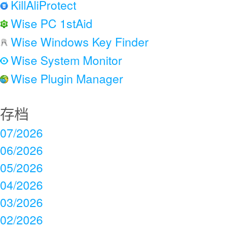
KillAliProtect
Wise PC 1stAid
Wise Windows Key Finder
Wise System Monitor
Wise Plugin Manager
存档
07/2026
06/2026
05/2026
04/2026
03/2026
02/2026