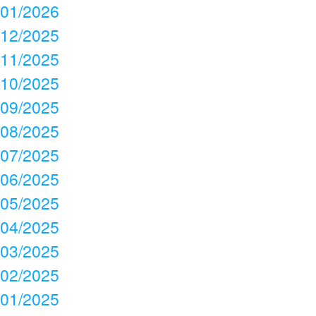
01/2026
12/2025
11/2025
10/2025
09/2025
08/2025
07/2025
06/2025
05/2025
04/2025
03/2025
02/2025
01/2025