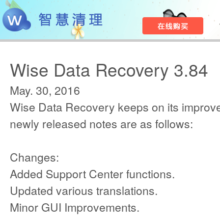
Wise Data Recovery 3.84
May. 30, 2016
Wise Data Recovery keeps on its improv
newly released notes are as follows:
Changes:
Added Support Center functions.
Updated various translations.
Minor GUI Improvements.