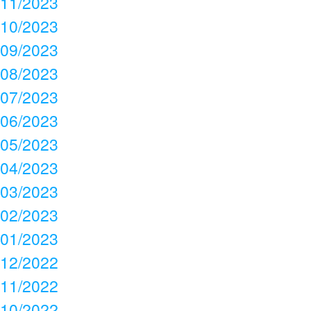
11/2023
10/2023
09/2023
08/2023
07/2023
06/2023
05/2023
04/2023
03/2023
02/2023
01/2023
12/2022
11/2022
10/2022