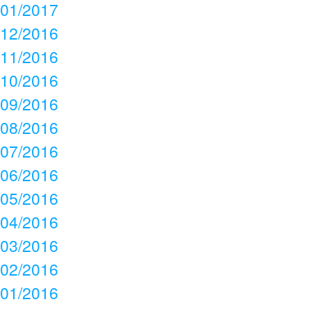
01/2017
12/2016
11/2016
10/2016
09/2016
08/2016
07/2016
06/2016
05/2016
04/2016
03/2016
02/2016
01/2016