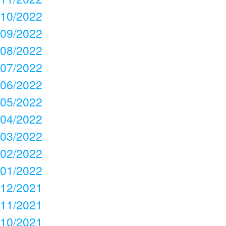
10/2022
09/2022
08/2022
07/2022
06/2022
05/2022
04/2022
03/2022
02/2022
01/2022
12/2021
11/2021
10/2021