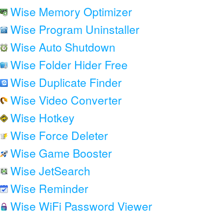
Wise Memory Optimizer
Wise Program Uninstaller
Wise Auto Shutdown
Wise Folder Hider Free
Wise Duplicate Finder
Wise Video Converter
Wise Hotkey
Wise Force Deleter
Wise Game Booster
Wise JetSearch
Wise Reminder
Wise WiFi Password Viewer