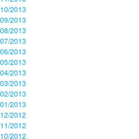
10/2013
09/2013
08/2013
07/2013
06/2013
05/2013
04/2013
03/2013
02/2013
01/2013
12/2012
11/2012
10/2012