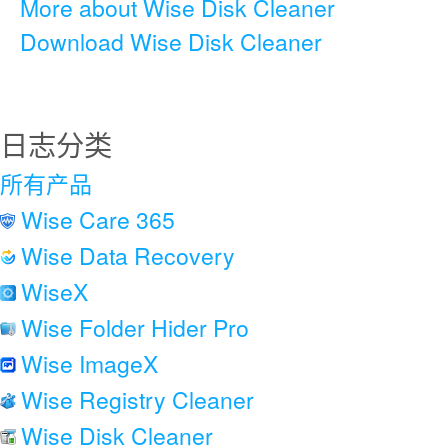
More about Wise Disk Cleaner
Download Wise Disk Cleaner
日志分类
所有产品
Wise Care 365
Wise Data Recovery
WiseX
Wise Folder Hider Pro
Wise ImageX
Wise Registry Cleaner
Wise Disk Cleaner