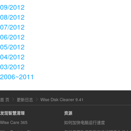
09/2012
08/2012
07/2012
06/2012
05/2012
04/2012
03/2012
2006~2011
首 页
更新日志
Wise Disk Cleaner 9.41
发现智慧清理
资源
Wise Care 365
如何加快电脑运行速度