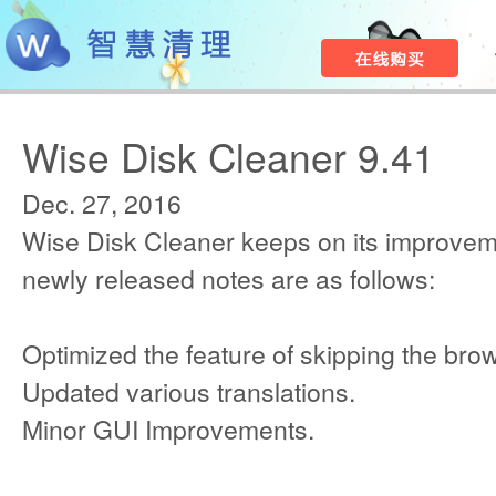
Wise Disk Cleaner 9.41
Dec. 27, 2016
Wise Disk Cleaner keeps on its improvem
newly released notes are as follows:
Optimized the feature of skipping the bro
Updated various translations.
Minor GUI Improvements.