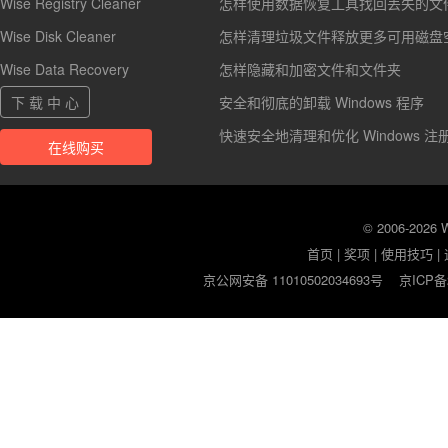
Wise Registry Cleaner
怎样使用数据恢复工具找回丢失的文
Wise Disk Cleaner
怎样清理垃圾文件释放更多可用磁盘
Wise Data Recovery
怎样隐藏和加密文件和文件夹
下 载 中 心
安全和彻底的卸载 Windows 程序
快速安全地清理和优化 Windows 注
在线购买
© 2006-2026
首页
|
奖项
|
使用技巧
|
京公网安备 11010502034693号
京ICP备