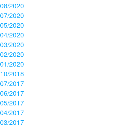
08/2020
07/2020
05/2020
04/2020
03/2020
02/2020
01/2020
10/2018
07/2017
06/2017
05/2017
04/2017
03/2017