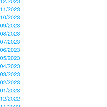
12/2023
11/2023
10/2023
09/2023
08/2023
07/2023
06/2023
05/2023
04/2023
03/2023
02/2023
01/2023
12/2022
11/2022