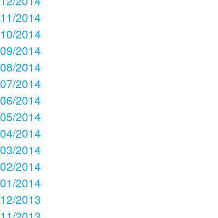
12/2014
11/2014
10/2014
09/2014
08/2014
07/2014
06/2014
05/2014
04/2014
03/2014
02/2014
01/2014
12/2013
11/2013