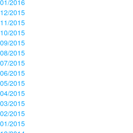
01/2016
12/2015
11/2015
10/2015
09/2015
08/2015
07/2015
06/2015
05/2015
04/2015
03/2015
02/2015
01/2015