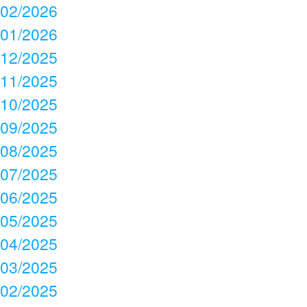
02/2026
01/2026
12/2025
11/2025
10/2025
09/2025
08/2025
07/2025
06/2025
05/2025
04/2025
03/2025
02/2025