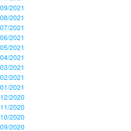
09/2021
08/2021
07/2021
06/2021
05/2021
04/2021
03/2021
02/2021
01/2021
12/2020
11/2020
10/2020
09/2020