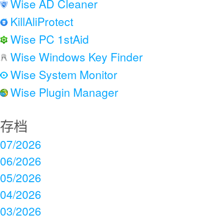
Wise AD Cleaner
KillAliProtect
Wise PC 1stAid
Wise Windows Key Finder
Wise System Monitor
Wise Plugin Manager
存档
07/2026
06/2026
05/2026
04/2026
03/2026