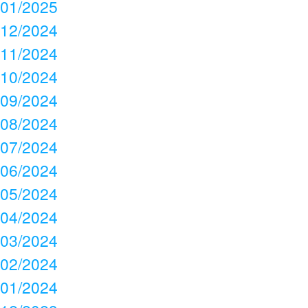
01/2025
12/2024
11/2024
10/2024
09/2024
08/2024
07/2024
06/2024
05/2024
04/2024
03/2024
02/2024
01/2024