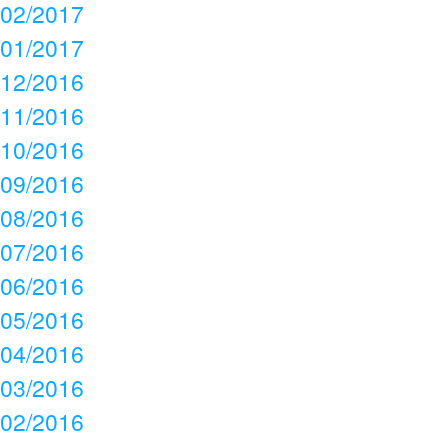
02/2017
01/2017
12/2016
11/2016
10/2016
09/2016
08/2016
07/2016
06/2016
05/2016
04/2016
03/2016
02/2016