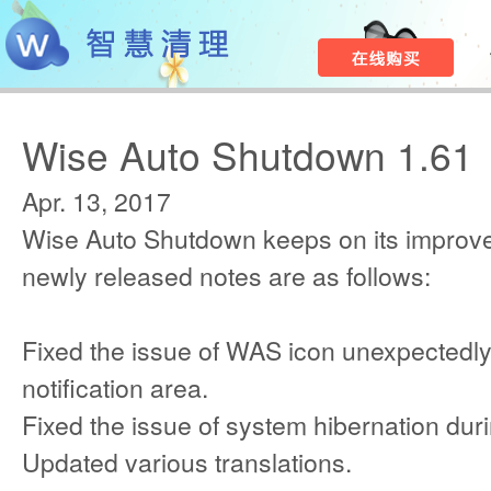
Wise Auto Shutdown 1.61
Apr. 13, 2017
Wise Auto Shutdown keeps on its improv
newly released notes are as follows:
Fixed the issue of WAS icon unexpectedl
notification area.
Fixed the issue of system hibernation duri
Updated various translations.