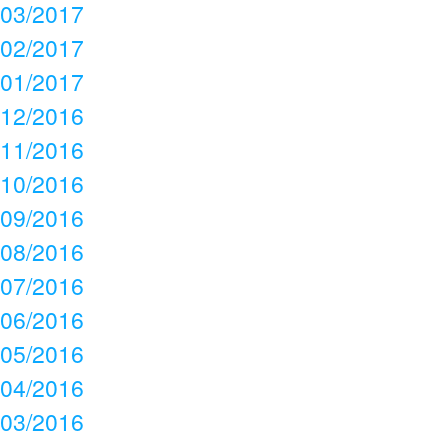
03/2017
02/2017
01/2017
12/2016
11/2016
10/2016
09/2016
08/2016
07/2016
06/2016
05/2016
04/2016
03/2016