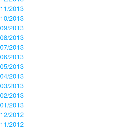
11/2013
10/2013
09/2013
08/2013
07/2013
06/2013
05/2013
04/2013
03/2013
02/2013
01/2013
12/2012
11/2012