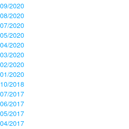
09/2020
08/2020
07/2020
05/2020
04/2020
03/2020
02/2020
01/2020
10/2018
07/2017
06/2017
05/2017
04/2017