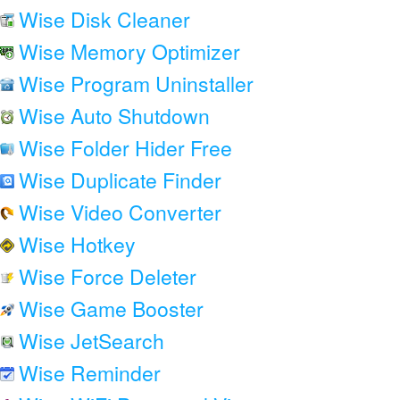
Wise Disk Cleaner
Wise Memory Optimizer
Wise Program Uninstaller
Wise Auto Shutdown
Wise Folder Hider Free
Wise Duplicate Finder
Wise Video Converter
Wise Hotkey
Wise Force Deleter
Wise Game Booster
Wise JetSearch
Wise Reminder