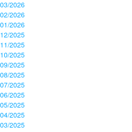
03/2026
02/2026
01/2026
12/2025
11/2025
10/2025
09/2025
08/2025
07/2025
06/2025
05/2025
04/2025
03/2025