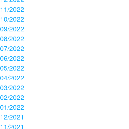
11/2022
10/2022
09/2022
08/2022
07/2022
06/2022
05/2022
04/2022
03/2022
02/2022
01/2022
12/2021
11/2021