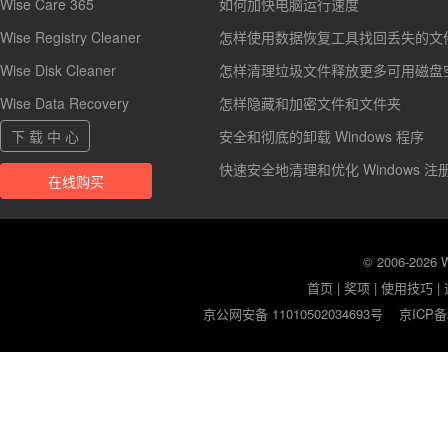
Wise Care 365
如何加快电脑运行速度
Wise Registry Cleaner
怎样使用数据恢复工具找回丢失的文
Wise Disk Cleaner
怎样清理垃圾文件释放更多可用磁盘
Wise Data Recovery
怎样隐藏和加密文件和文件夹
下 载 中 心
安全和彻底的卸载 Windows 程序
快速安全地清理和优化 Windows 注
在线购买
© 2006-2026
首页
|
奖项
|
使用技巧
|
京公网安备 11010502034693号
京ICP备