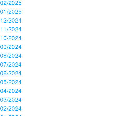
02/2025
01/2025
12/2024
11/2024
10/2024
09/2024
08/2024
07/2024
06/2024
05/2024
04/2024
03/2024
02/2024