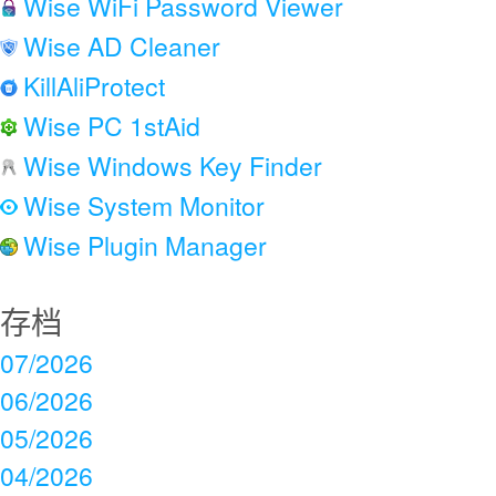
Wise WiFi Password Viewer
Wise AD Cleaner
KillAliProtect
Wise PC 1stAid
Wise Windows Key Finder
Wise System Monitor
Wise Plugin Manager
存档
07/2026
06/2026
05/2026
04/2026