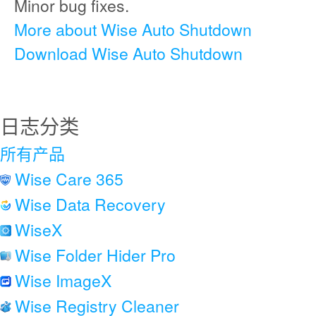
Minor bug fixes.
More about Wise Auto Shutdown
Download Wise Auto Shutdown
日志分类
所有产品
Wise Care 365
Wise Data Recovery
WiseX
Wise Folder Hider Pro
Wise ImageX
Wise Registry Cleaner