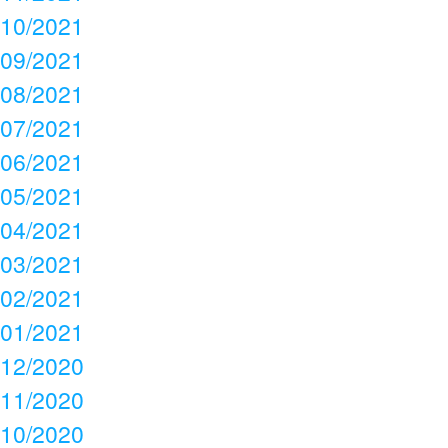
10/2021
09/2021
08/2021
07/2021
06/2021
05/2021
04/2021
03/2021
02/2021
01/2021
12/2020
11/2020
10/2020