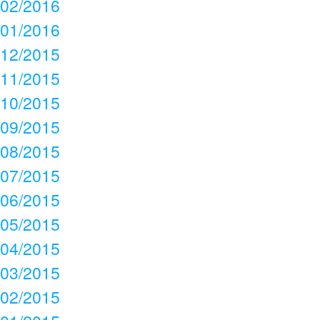
02/2016
01/2016
12/2015
11/2015
10/2015
09/2015
08/2015
07/2015
06/2015
05/2015
04/2015
03/2015
02/2015