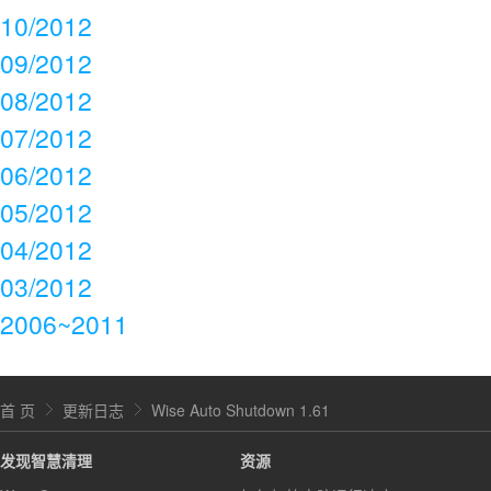
10/2012
09/2012
08/2012
07/2012
06/2012
05/2012
04/2012
03/2012
2006~2011
首 页
更新日志
Wise Auto Shutdown 1.61
发现智慧清理
资源