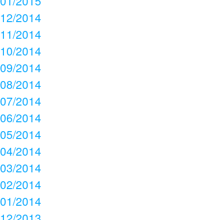
01/2015
12/2014
11/2014
10/2014
09/2014
08/2014
07/2014
06/2014
05/2014
04/2014
03/2014
02/2014
01/2014
12/2013