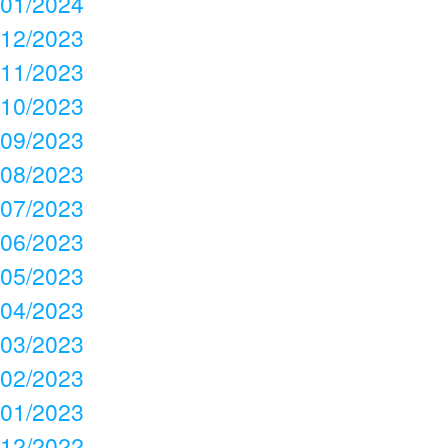
01/2024
12/2023
11/2023
10/2023
09/2023
08/2023
07/2023
06/2023
05/2023
04/2023
03/2023
02/2023
01/2023
12/2022