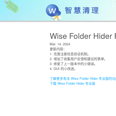
Wise Folder Hider 
Mar. 14, 2024
更新内容：
1. 完善注册信息验证机制。
2. 增加了收集用户反馈和建议的表单。
3. 修复了上一版本中的小错误。
4. GUI 的小改进。
了解更多有关 Wise Folder Hider 专业版的
下载 Wise Folder Hider 专业版