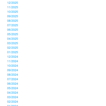
12/2025
11/2025
10/2025
09/2025
08/2025
07/2025
06/2025
05/2025
04/2025
03/2025
02/2025
01/2025
12/2024
11/2024
10/2024
09/2024
08/2024
07/2024
06/2024
05/2024
04/2024
03/2024
02/2024
01/2024