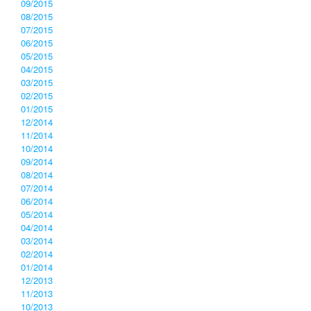
09/2015
08/2015
07/2015
06/2015
05/2015
04/2015
03/2015
02/2015
01/2015
12/2014
11/2014
10/2014
09/2014
08/2014
07/2014
06/2014
05/2014
04/2014
03/2014
02/2014
01/2014
12/2013
11/2013
10/2013