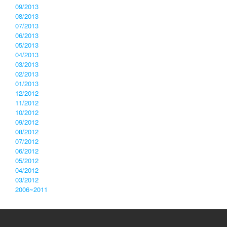
09/2013
08/2013
07/2013
06/2013
05/2013
04/2013
03/2013
02/2013
01/2013
12/2012
11/2012
10/2012
09/2012
08/2012
07/2012
06/2012
05/2012
04/2012
03/2012
2006~2011