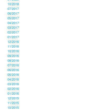
10/2018
07/2017
06/2017
05/2017
04/2017
03/2017
02/2017
01/2017
12/2016
11/2016
10/2016
09/2016
08/2016
07/2016
06/2016
05/2016
04/2016
03/2016
02/2016
01/2016
12/2015
11/2015
10/2015