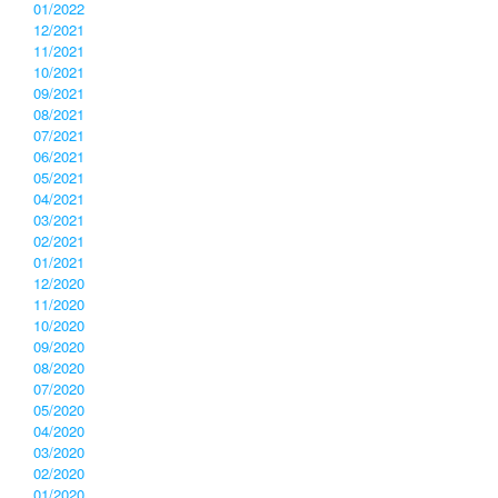
01/2022
12/2021
11/2021
10/2021
09/2021
08/2021
07/2021
06/2021
05/2021
04/2021
03/2021
02/2021
01/2021
12/2020
11/2020
10/2020
09/2020
08/2020
07/2020
05/2020
04/2020
03/2020
02/2020
01/2020