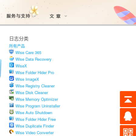
日志分类
所有产品
Wise Care 365
Wise Data Recovery
WiseX
Wise Folder Hider Pro
Wise ImageX
Wise Registry Cleaner
Wise Disk Cleaner
Wise Memory Optimizer
Wise Program Uninstaller
Wise Auto Shutdown
Wise Folder Hider Free
Wise Duplicate Finder
Wise Video Converter