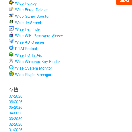
Wise Hotkey
Wise Force Deleter
Wise Game Booster
Wise JetSearch
Wise Reminder
Wise WiFi Password Viewer
Wise AD Cleaner
KillAliProtect
Wise PC 1stAid
Wise Windows Key Finder
Wise System Monitor
Wise Plugin Manager
存档
07/2026
06/2026
05/2026
04/2026
03/2026
02/2026
01/2026