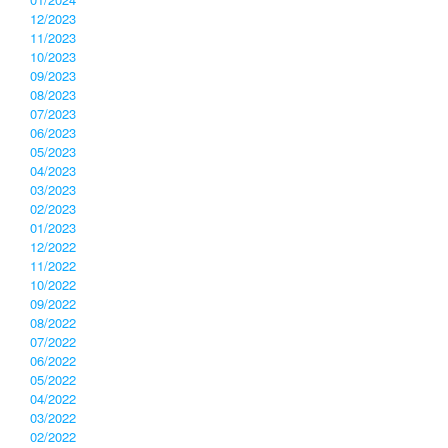
12/2023
11/2023
10/2023
09/2023
08/2023
07/2023
06/2023
05/2023
04/2023
03/2023
02/2023
01/2023
12/2022
11/2022
10/2022
09/2022
08/2022
07/2022
06/2022
05/2022
04/2022
03/2022
02/2022