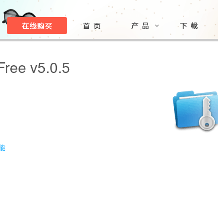
Free v5.0.5
功能