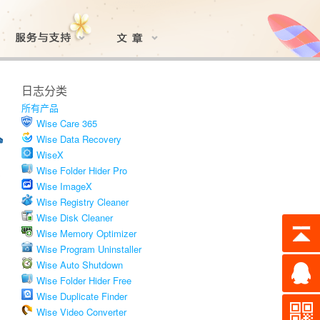
日志分类
所有产品
Wise Care 365
Wise Data Recovery
WiseX
Wise Folder Hider Pro
Wise ImageX
Wise Registry Cleaner
Wise Disk Cleaner
Wise Memory Optimizer
Wise Program Uninstaller
Wise Auto Shutdown
Wise Folder Hider Free
Wise Duplicate Finder
Wise Video Converter