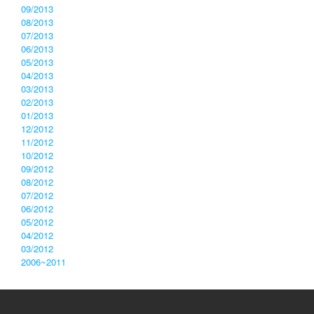
09/2013
08/2013
07/2013
06/2013
05/2013
04/2013
03/2013
02/2013
01/2013
12/2012
11/2012
10/2012
09/2012
08/2012
07/2012
06/2012
05/2012
04/2012
03/2012
2006~2011