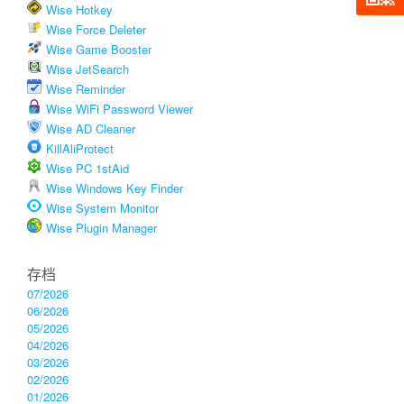
Wise Hotkey
Wise Force Deleter
Wise Game Booster
Wise JetSearch
Wise Reminder
Wise WiFi Password Viewer
Wise AD Cleaner
KillAliProtect
Wise PC 1stAid
Wise Windows Key Finder
Wise System Monitor
Wise Plugin Manager
存档
07/2026
06/2026
05/2026
04/2026
03/2026
02/2026
01/2026