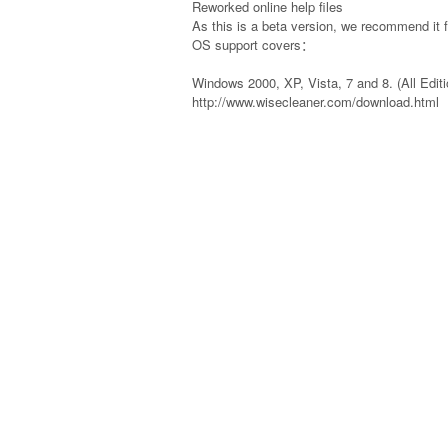
Reworked online help files
As this is a beta version, we recommend it 
OS support covers：
Windows 2000, XP, Vista, 7 and 8. (All Editi
http://www.wisecleaner.com/download.html