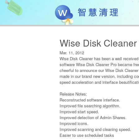
Wise Disk Cleaner 
Mar. 11, 2012
Wise Disk Cleaner has been a well received j
software Wise Disk Cleaner Pro became free f
cheerful to announce our Wise Disk Cleaner
made in our brand new version, including co
speed acceleration and interface beautificati
Release Notes:
Reconstructed software interface.
Improved file searching algorithm.
Improved start speed.
Improved detection of Admin Shares.
Improved icons.
Improved scanning and cleaning speed.
Easier to use scheduled tasks