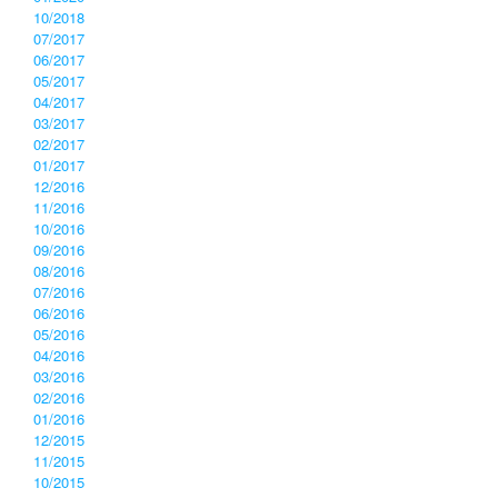
10/2018
07/2017
06/2017
05/2017
04/2017
03/2017
02/2017
01/2017
12/2016
11/2016
10/2016
09/2016
08/2016
07/2016
06/2016
05/2016
04/2016
03/2016
02/2016
01/2016
12/2015
11/2015
10/2015