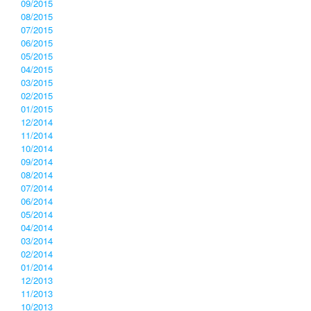
09/2015
08/2015
07/2015
06/2015
05/2015
04/2015
03/2015
02/2015
01/2015
12/2014
11/2014
10/2014
09/2014
08/2014
07/2014
06/2014
05/2014
04/2014
03/2014
02/2014
01/2014
12/2013
11/2013
10/2013