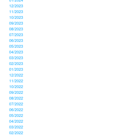
12/2023
11/2023
10/2023
09/2023
08/2023
07/2023
06/2023
05/2023
04/2023
03/2023
02/2023
01/2023
12/2022
11/2022
10/2022
09/2022
08/2022
07/2022
06/2022
05/2022
04/2022
03/2022
02/2022