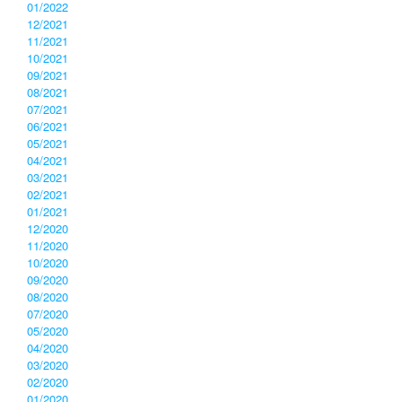
01/2022
12/2021
11/2021
10/2021
09/2021
08/2021
07/2021
06/2021
05/2021
04/2021
03/2021
02/2021
01/2021
12/2020
11/2020
10/2020
09/2020
08/2020
07/2020
05/2020
04/2020
03/2020
02/2020
01/2020