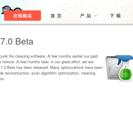
7.0 Beta
unk file cleaning software. A few months earlier our paid
orever. A few months later, in our great effort, we are
 7.0 Beta has been released. Many optimizations have been
de reconstruction, scan algorithm optimization, cleaning
on.