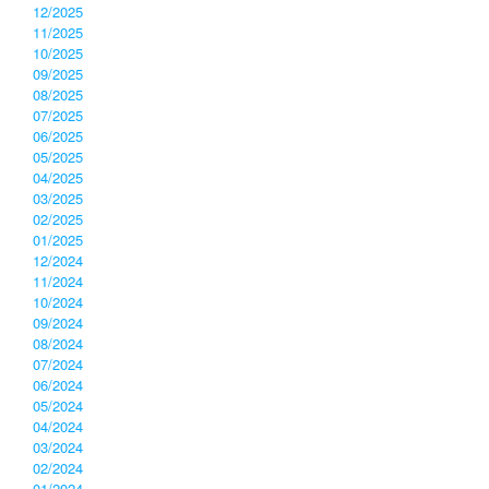
12/2025
11/2025
10/2025
09/2025
08/2025
07/2025
06/2025
05/2025
04/2025
03/2025
02/2025
01/2025
12/2024
11/2024
10/2024
09/2024
08/2024
07/2024
06/2024
05/2024
04/2024
03/2024
02/2024
01/2024