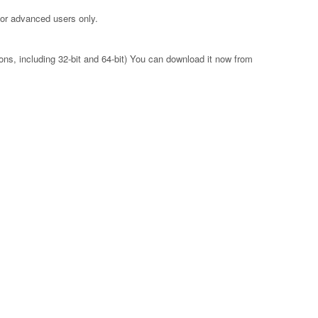
for advanced users only.
ons, including 32-bit and 64-bit) You can download it now from