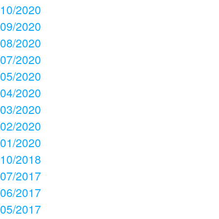
10/2020
09/2020
08/2020
07/2020
05/2020
04/2020
03/2020
02/2020
01/2020
10/2018
07/2017
06/2017
05/2017