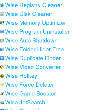
Wise Registry Cleaner
Wise Disk Cleaner
Wise Memory Optimizer
Wise Program Uninstaller
Wise Auto Shutdown
Wise Folder Hider Free
Wise Duplicate Finder
Wise Video Converter
Wise Hotkey
Wise Force Deleter
Wise Game Booster
Wise JetSearch