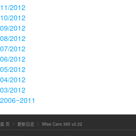
11/2012
10/2012
09/2012
08/2012
07/2012
06/2012
05/2012
04/2012
03/2012
2006~2011
首 页
更新日志
Wise Care 365 v2.22