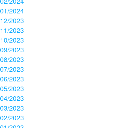
02/2024
01/2024
12/2023
11/2023
10/2023
09/2023
08/2023
07/2023
06/2023
05/2023
04/2023
03/2023
02/2023
01/2023