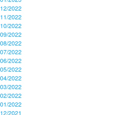
12/2022
11/2022
10/2022
09/2022
08/2022
07/2022
06/2022
05/2022
04/2022
03/2022
02/2022
01/2022
12/2021