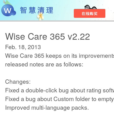
Wise Care 365 v2.22
Feb. 18, 2013
Wise Care 365 keeps on its improvements
released notes are as follows:
Changes:
Fixed a double-click bug about rating sof
Fixed a bug about Custom folder to empty
Improved multi-language packs.