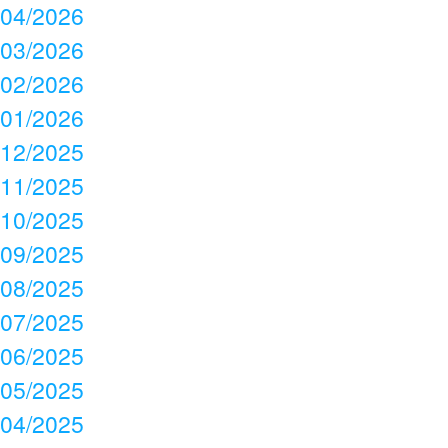
04/2026
03/2026
02/2026
01/2026
12/2025
11/2025
10/2025
09/2025
08/2025
07/2025
06/2025
05/2025
04/2025