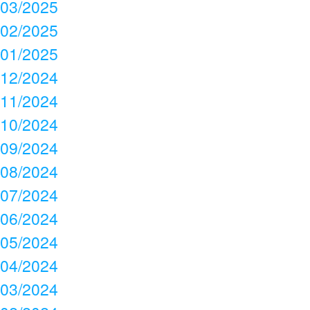
03/2025
02/2025
01/2025
12/2024
11/2024
10/2024
09/2024
08/2024
07/2024
06/2024
05/2024
04/2024
03/2024