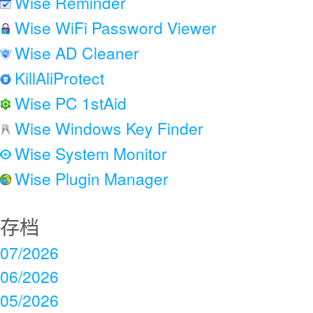
Wise Reminder
Wise WiFi Password Viewer
Wise AD Cleaner
KillAliProtect
Wise PC 1stAid
Wise Windows Key Finder
Wise System Monitor
Wise Plugin Manager
存档
07/2026
06/2026
05/2026