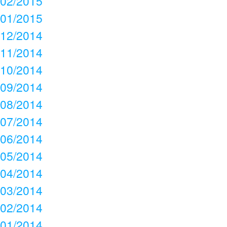
02/2015
01/2015
12/2014
11/2014
10/2014
09/2014
08/2014
07/2014
06/2014
05/2014
04/2014
03/2014
02/2014
01/2014