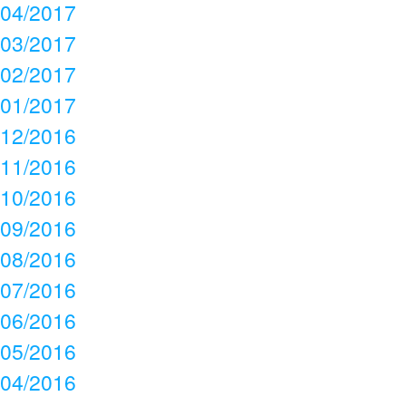
04/2017
03/2017
02/2017
01/2017
12/2016
11/2016
10/2016
09/2016
08/2016
07/2016
06/2016
05/2016
04/2016