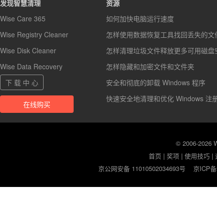
发现智慧清理
资源
Wise Care 365
如何加快电脑运行速度
Wise Registry Cleaner
怎样使用数据恢复工具找回丢失的文
Wise Disk Cleaner
怎样清理垃圾文件释放更多可用磁盘
Wise Data Recovery
怎样隐藏和加密文件和文件夹
下 载 中 心
安全和彻底的卸载 Windows 程序
快速安全地清理和优化 Windows 注
在线购买
© 2006-2026
首页
|
奖项
|
使用技巧
|
京公网安备 11010502034693号
京ICP备