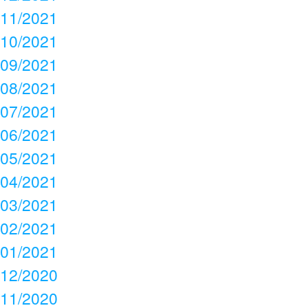
11/2021
10/2021
09/2021
08/2021
07/2021
06/2021
05/2021
04/2021
03/2021
02/2021
01/2021
12/2020
11/2020