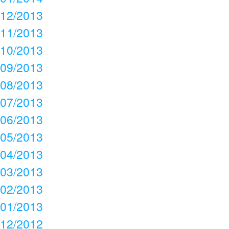
12/2013
11/2013
10/2013
09/2013
08/2013
07/2013
06/2013
05/2013
04/2013
03/2013
02/2013
01/2013
12/2012