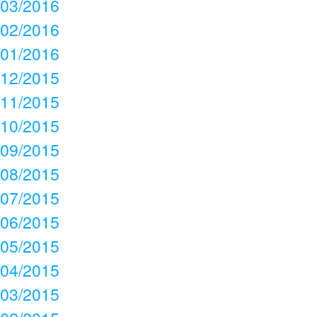
03/2016
02/2016
01/2016
12/2015
11/2015
10/2015
09/2015
08/2015
07/2015
06/2015
05/2015
04/2015
03/2015