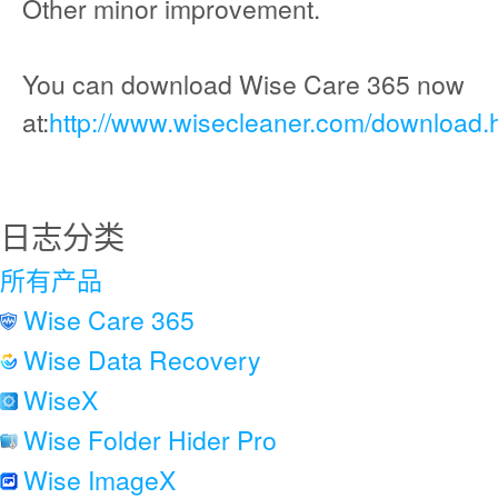
Other minor improvement.
You can download Wise Care 365 now
at:
http://www.wisecleaner.com/download.
日志分类
所有产品
Wise Care 365
Wise Data Recovery
WiseX
Wise Folder Hider Pro
Wise ImageX