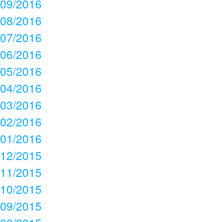
09/2016
08/2016
07/2016
06/2016
05/2016
04/2016
03/2016
02/2016
01/2016
12/2015
11/2015
10/2015
09/2015