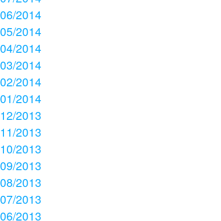
06/2014
05/2014
04/2014
03/2014
02/2014
01/2014
12/2013
11/2013
10/2013
09/2013
08/2013
07/2013
06/2013