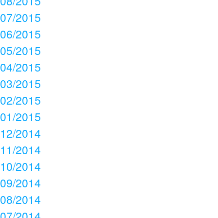
08/2015
07/2015
06/2015
05/2015
04/2015
03/2015
02/2015
01/2015
12/2014
11/2014
10/2014
09/2014
08/2014
07/2014