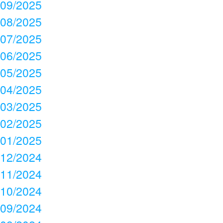
09/2025
08/2025
07/2025
06/2025
05/2025
04/2025
03/2025
02/2025
01/2025
12/2024
11/2024
10/2024
09/2024