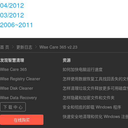
04/2012
03/2012
2006~2011
首 页
更新日志
Wise Care 365 v2.23
发现智慧清理
资源
Wise Care 365
如何加快电脑运行速度
Wise Registry Cleaner
怎样使用数据恢复工具找回丢失的文
Wise Disk Cleaner
怎样清理垃圾文件释放更多可用磁盘
Wise Data Recovery
怎样隐藏和加密文件和文件夹
下 载 中 心
安全和彻底的卸载 Windows 程序
快速安全地清理和优化 Windows 注
在线购买