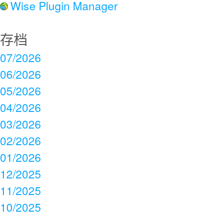
Wise Plugin Manager
存档
07/2026
06/2026
05/2026
04/2026
03/2026
02/2026
01/2026
12/2025
11/2025
10/2025