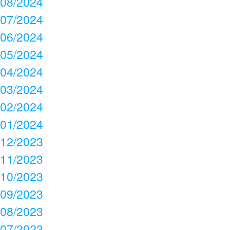
08/2024
07/2024
06/2024
05/2024
04/2024
03/2024
02/2024
01/2024
12/2023
11/2023
10/2023
09/2023
08/2023
07/2023