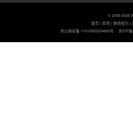
© 2006-2026
首页
|
奖项
|
使用技巧
|
京公网安备 11010502034693号
京ICP备