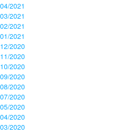
04/2021
03/2021
02/2021
01/2021
12/2020
11/2020
10/2020
09/2020
08/2020
07/2020
05/2020
04/2020
03/2020