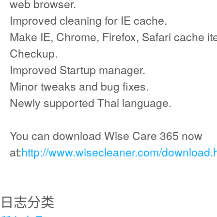
web browser.
Improved cleaning for IE cache.
Make IE, Chrome, Firefox, Safari cache it
Checkup.
Improved Startup manager.
Minor tweaks and bug fixes.
Newly supported Thai language.
You can download Wise Care 365 now
at:
http://www.wisecleaner.com/download.
日志分类