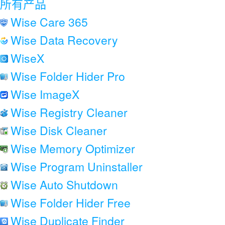
所有产品
Wise Care 365
Wise Data Recovery
WiseX
Wise Folder Hider Pro
Wise ImageX
Wise Registry Cleaner
Wise Disk Cleaner
Wise Memory Optimizer
Wise Program Uninstaller
Wise Auto Shutdown
Wise Folder Hider Free
Wise Duplicate Finder