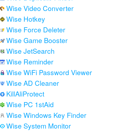
Wise Video Converter
Wise Hotkey
Wise Force Deleter
Wise Game Booster
Wise JetSearch
Wise Reminder
Wise WiFi Password Viewer
Wise AD Cleaner
KillAliProtect
Wise PC 1stAid
Wise Windows Key Finder
Wise System Monitor