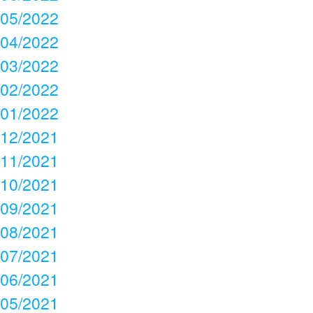
05/2022
04/2022
03/2022
02/2022
01/2022
12/2021
11/2021
10/2021
09/2021
08/2021
07/2021
06/2021
05/2021