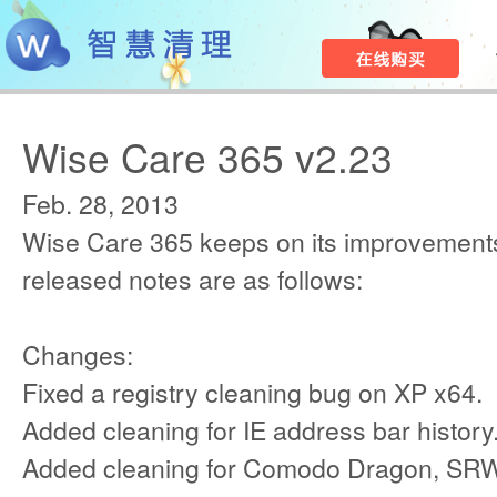
Wise Care 365 v2.23
Feb. 28, 2013
Wise Care 365 keeps on its improvements
released notes are as follows:
Changes:
Fixed a registry cleaning bug on XP x64.
Added cleaning for IE address bar history
Added cleaning for Comodo Dragon, SRW