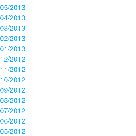
05/2013
04/2013
03/2013
02/2013
01/2013
12/2012
11/2012
10/2012
09/2012
08/2012
07/2012
06/2012
05/2012