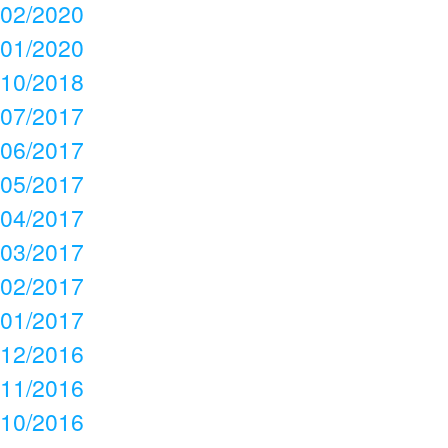
02/2020
01/2020
10/2018
07/2017
06/2017
05/2017
04/2017
03/2017
02/2017
01/2017
12/2016
11/2016
10/2016