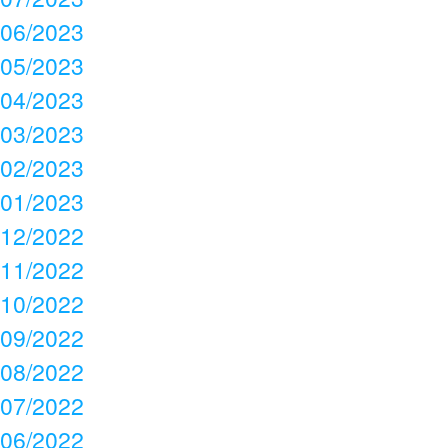
06/2023
05/2023
04/2023
03/2023
02/2023
01/2023
12/2022
11/2022
10/2022
09/2022
08/2022
07/2022
06/2022