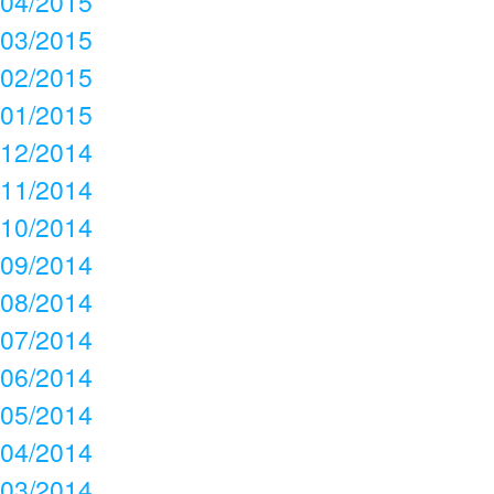
04/2015
03/2015
02/2015
01/2015
12/2014
11/2014
10/2014
09/2014
08/2014
07/2014
06/2014
05/2014
04/2014
03/2014