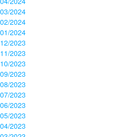
04/2024
03/2024
02/2024
01/2024
12/2023
11/2023
10/2023
09/2023
08/2023
07/2023
06/2023
05/2023
04/2023
03/2023