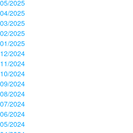
05/2025
04/2025
03/2025
02/2025
01/2025
12/2024
11/2024
10/2024
09/2024
08/2024
07/2024
06/2024
05/2024