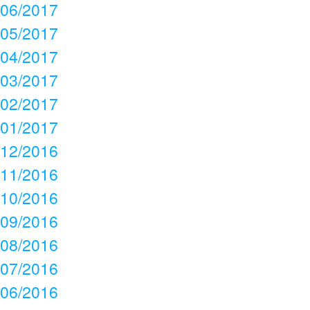
06/2017
05/2017
04/2017
03/2017
02/2017
01/2017
12/2016
11/2016
10/2016
09/2016
08/2016
07/2016
06/2016