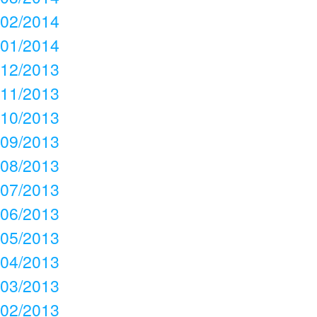
02/2014
01/2014
12/2013
11/2013
10/2013
09/2013
08/2013
07/2013
06/2013
05/2013
04/2013
03/2013
02/2013