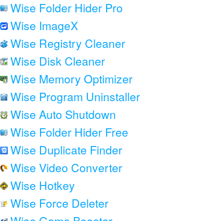
Wise Folder Hider Pro
Wise ImageX
Wise Registry Cleaner
Wise Disk Cleaner
Wise Memory Optimizer
Wise Program Uninstaller
Wise Auto Shutdown
Wise Folder Hider Free
Wise Duplicate Finder
Wise Video Converter
Wise Hotkey
Wise Force Deleter
Wise Game Booster