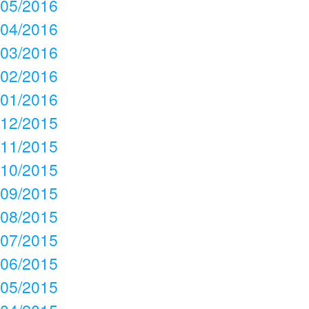
05/2016
04/2016
03/2016
02/2016
01/2016
12/2015
11/2015
10/2015
09/2015
08/2015
07/2015
06/2015
05/2015