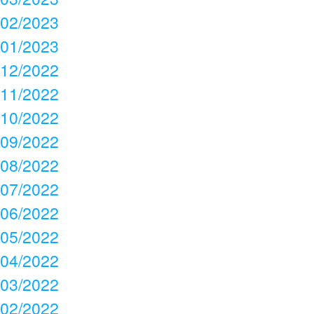
02/2023
01/2023
12/2022
11/2022
10/2022
09/2022
08/2022
07/2022
06/2022
05/2022
04/2022
03/2022
02/2022