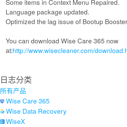
Some items in Context Menu Repaired.
Language package updated.
Optimized the lag issue of Bootup Booster
You can download Wise Care 365 now
at:
http://www.wisecleaner.com/download.
日志分类
所有产品
Wise Care 365
Wise Data Recovery
WiseX