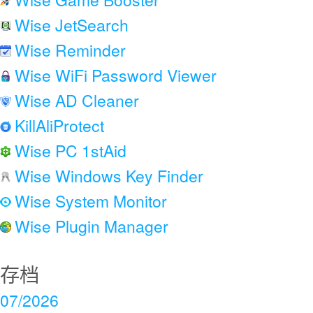
Wise JetSearch
Wise Reminder
Wise WiFi Password Viewer
Wise AD Cleaner
KillAliProtect
Wise PC 1stAid
Wise Windows Key Finder
Wise System Monitor
Wise Plugin Manager
存档
07/2026