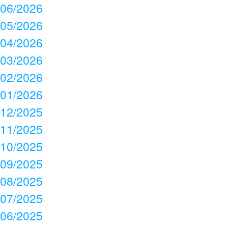
06/2026
05/2026
04/2026
03/2026
02/2026
01/2026
12/2025
11/2025
10/2025
09/2025
08/2025
07/2025
06/2025