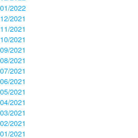
01/2022
12/2021
11/2021
10/2021
09/2021
08/2021
07/2021
06/2021
05/2021
04/2021
03/2021
02/2021
01/2021