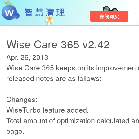
Wise Care 365 v2.42
Apr. 26, 2013
Wise Care 365 keeps on its improvements
released notes are as follows:
Changes:
WiseTurbo feature added.
Total amount of optimization calculated a
page.