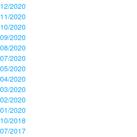
12/2020
11/2020
10/2020
09/2020
08/2020
07/2020
05/2020
04/2020
03/2020
02/2020
01/2020
10/2018
07/2017