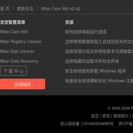
首 页
更新日志
Wise Care 365 v2.42
发现智慧清理
资源
Wise Care 365
如何加快电脑运行速度
Wise Registry Cleaner
怎样使用数据恢复工具找回丢失的文
Wise Disk Cleaner
怎样清理垃圾文件释放更多可用磁盘
Wise Data Recovery
怎样隐藏和加密文件和文件夹
下 载 中 心
安全和彻底的卸载 Windows 程序
快速安全地清理和优化 Windows 注
在线购买
© 2006-2026
首页
|
奖项
|
使用技巧
|
京公网安备 11010502034693号
京ICP备