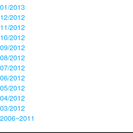
01/2013
12/2012
11/2012
10/2012
09/2012
08/2012
07/2012
06/2012
05/2012
04/2012
03/2012
2006~2011