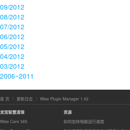
09/2012
08/2012
07/2012
06/2012
05/2012
04/2012
03/2012
2006~2011
首 页
更新日志
Wise Plugin Manager 1.02
发现智慧清理
资源
Wise Care 365
如何加快电脑运行速度