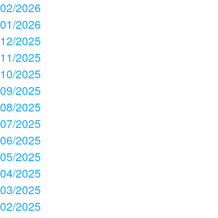
02/2026
01/2026
12/2025
11/2025
10/2025
09/2025
08/2025
07/2025
06/2025
05/2025
04/2025
03/2025
02/2025