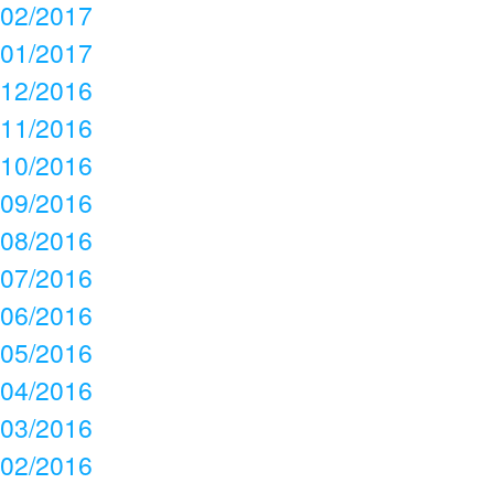
02/2017
01/2017
12/2016
11/2016
10/2016
09/2016
08/2016
07/2016
06/2016
05/2016
04/2016
03/2016
02/2016