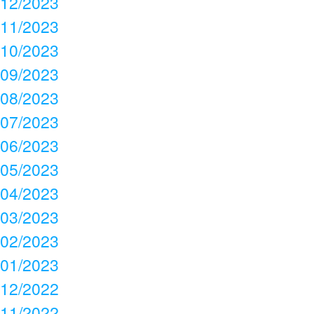
12/2023
11/2023
10/2023
09/2023
08/2023
07/2023
06/2023
05/2023
04/2023
03/2023
02/2023
01/2023
12/2022
11/2022