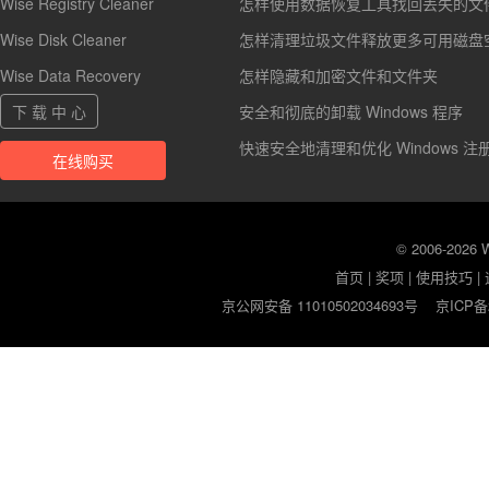
Wise Registry Cleaner
怎样使用数据恢复工具找回丢失的文
Wise Disk Cleaner
怎样清理垃圾文件释放更多可用磁盘
Wise Data Recovery
怎样隐藏和加密文件和文件夹
下 载 中 心
安全和彻底的卸载 Windows 程序
快速安全地清理和优化 Windows 注
在线购买
© 2006-2026
首页
|
奖项
|
使用技巧
|
京公网安备 11010502034693号
京ICP备