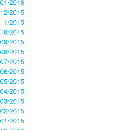
01/2016
12/2015
11/2015
10/2015
09/2015
08/2015
07/2015
06/2015
05/2015
04/2015
03/2015
02/2015
01/2015