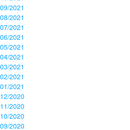
09/2021
08/2021
07/2021
06/2021
05/2021
04/2021
03/2021
02/2021
01/2021
12/2020
11/2020
10/2020
09/2020