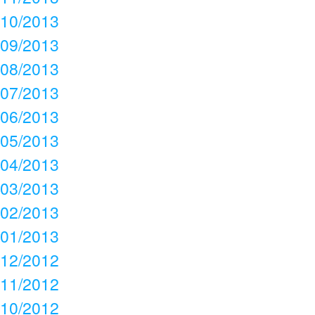
10/2013
09/2013
08/2013
07/2013
06/2013
05/2013
04/2013
03/2013
02/2013
01/2013
12/2012
11/2012
10/2012