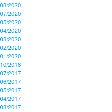
08/2020
07/2020
05/2020
04/2020
03/2020
02/2020
01/2020
10/2018
07/2017
06/2017
05/2017
04/2017
03/2017