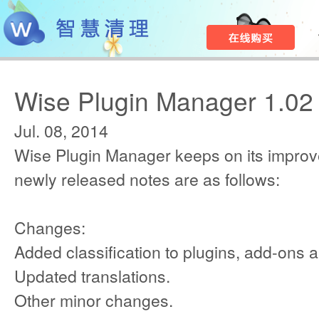
Wise Plugin Manager 1.02
Jul. 08, 2014
Wise Plugin Manager keeps on its improv
newly released notes are as follows:
Changes:
Added classification to plugins, add-ons 
Updated translations.
Other minor changes.