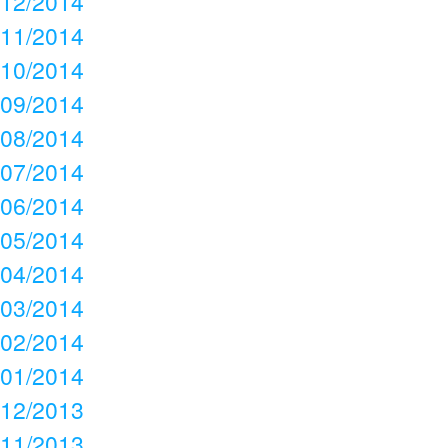
12/2014
11/2014
10/2014
09/2014
08/2014
07/2014
06/2014
05/2014
04/2014
03/2014
02/2014
01/2014
12/2013
11/2013