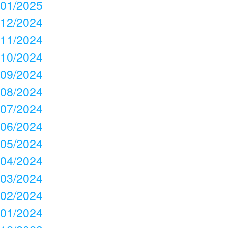
01/2025
12/2024
11/2024
10/2024
09/2024
08/2024
07/2024
06/2024
05/2024
04/2024
03/2024
02/2024
01/2024