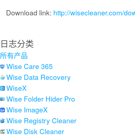
Download link:
http://wisecleaner.com/do
日志分类
所有产品
Wise Care 365
Wise Data Recovery
WiseX
Wise Folder Hider Pro
Wise ImageX
Wise Registry Cleaner
Wise Disk Cleaner