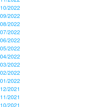
10/2022
09/2022
08/2022
07/2022
06/2022
05/2022
04/2022
03/2022
02/2022
01/2022
12/2021
11/2021
10/2021