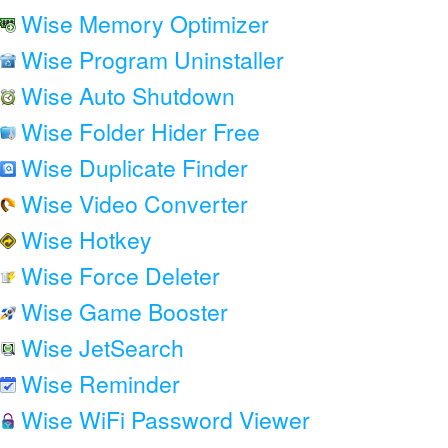
Wise Memory Optimizer
Wise Program Uninstaller
Wise Auto Shutdown
Wise Folder Hider Free
Wise Duplicate Finder
Wise Video Converter
Wise Hotkey
Wise Force Deleter
Wise Game Booster
Wise JetSearch
Wise Reminder
Wise WiFi Password Viewer