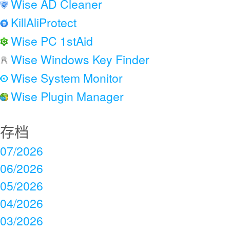
Wise AD Cleaner
KillAliProtect
Wise PC 1stAid
Wise Windows Key Finder
Wise System Monitor
Wise Plugin Manager
存档
07/2026
06/2026
05/2026
04/2026
03/2026