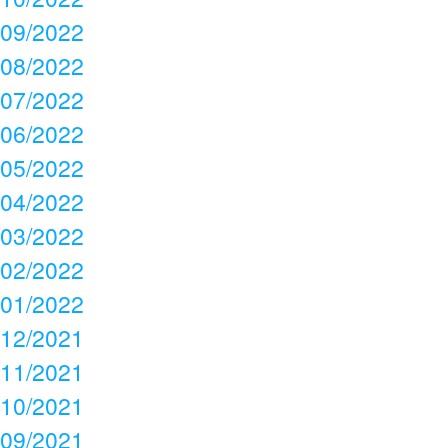
09/2022
08/2022
07/2022
06/2022
05/2022
04/2022
03/2022
02/2022
01/2022
12/2021
11/2021
10/2021
09/2021