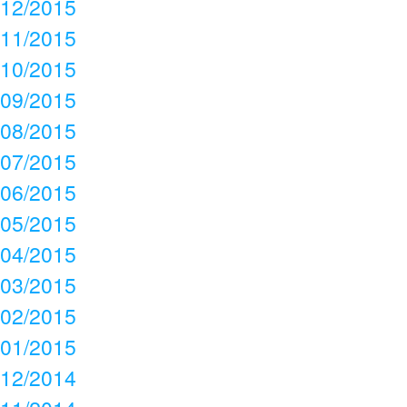
12/2015
11/2015
10/2015
09/2015
08/2015
07/2015
06/2015
05/2015
04/2015
03/2015
02/2015
01/2015
12/2014