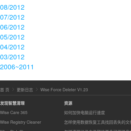
08/2012
07/2012
06/2012
05/2012
04/2012
03/2012
2006~2011
首 页
更新日志
Wise Force Deleter V1.23
发现智慧清理
资源
Wise Care 365
如何加快电脑运行速度
Wise Registry Cleaner
怎样使用数据恢复工具找回丢失的文