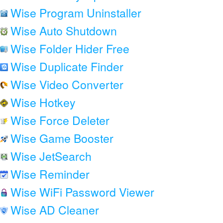
Wise Program Uninstaller
Wise Auto Shutdown
Wise Folder Hider Free
Wise Duplicate Finder
Wise Video Converter
Wise Hotkey
Wise Force Deleter
Wise Game Booster
Wise JetSearch
Wise Reminder
Wise WiFi Password Viewer
Wise AD Cleaner