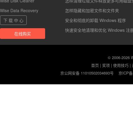
Wise Disk Cleaner
怎样清理垃圾文件释放更多可用磁盘
Wise Data Recovery
怎样隐藏和加密文件和文件夹
下 载 中 心
安全和彻底的卸载 Windows 程序
快速安全地清理和优化 Windows 注
在线购买
© 2006-2026
首页
|
奖项
|
使用技巧
|
京公网安备 11010502034693号
京ICP备