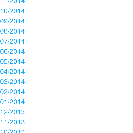
11/2014
10/2014
09/2014
08/2014
07/2014
06/2014
05/2014
04/2014
03/2014
02/2014
01/2014
12/2013
11/2013
10/2013