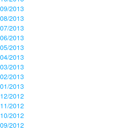
09/2013
08/2013
07/2013
06/2013
05/2013
04/2013
03/2013
02/2013
01/2013
12/2012
11/2012
10/2012
09/2012