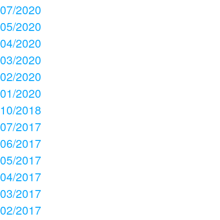
07/2020
05/2020
04/2020
03/2020
02/2020
01/2020
10/2018
07/2017
06/2017
05/2017
04/2017
03/2017
02/2017