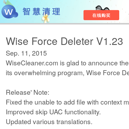
Wise Force Deleter V1.23
Sep. 11, 2015
WiseCleaner.com is glad to announce the
its overwhelming program, Wise Force De
Release' Note:
Fixed the unable to add file with context 
Improved skip UAC functionality.
Updated various translations.