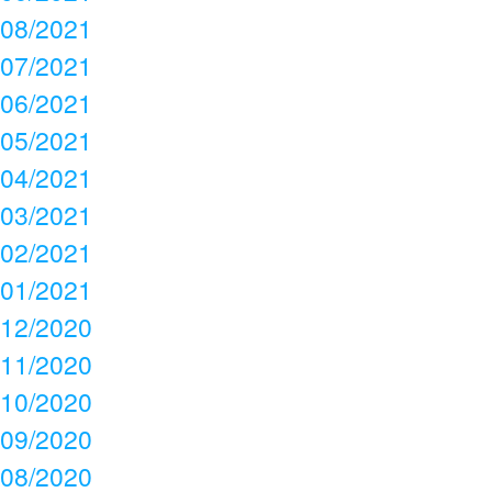
08/2021
07/2021
06/2021
05/2021
04/2021
03/2021
02/2021
01/2021
12/2020
11/2020
10/2020
09/2020
08/2020