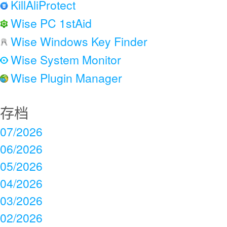
KillAliProtect
Wise PC 1stAid
Wise Windows Key Finder
Wise System Monitor
Wise Plugin Manager
存档
07/2026
06/2026
05/2026
04/2026
03/2026
02/2026