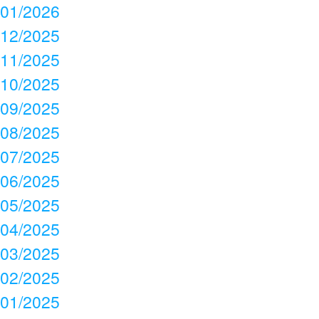
01/2026
12/2025
11/2025
10/2025
09/2025
08/2025
07/2025
06/2025
05/2025
04/2025
03/2025
02/2025
01/2025