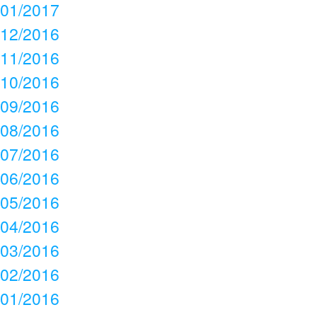
01/2017
12/2016
11/2016
10/2016
09/2016
08/2016
07/2016
06/2016
05/2016
04/2016
03/2016
02/2016
01/2016