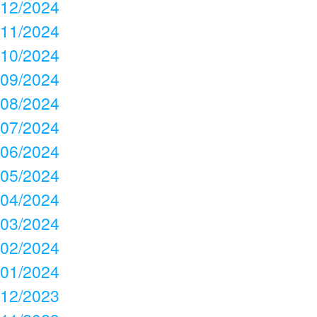
12/2024
11/2024
10/2024
09/2024
08/2024
07/2024
06/2024
05/2024
04/2024
03/2024
02/2024
01/2024
12/2023