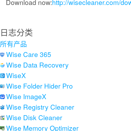
Download now:
http://wisecleaner.com/do
日志分类
所有产品
Wise Care 365
Wise Data Recovery
WiseX
Wise Folder Hider Pro
Wise ImageX
Wise Registry Cleaner
Wise Disk Cleaner
Wise Memory Optimizer