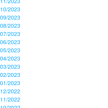
11/2023
10/2023
09/2023
08/2023
07/2023
06/2023
05/2023
04/2023
03/2023
02/2023
01/2023
12/2022
11/2022
10/2022