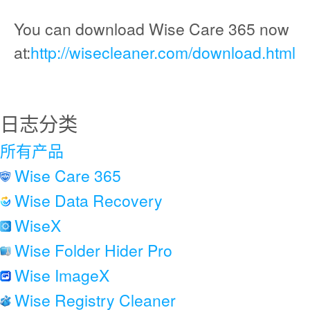
You can download Wise Care 365 now
at:
http://wisecleaner.com/download.html
日志分类
所有产品
Wise Care 365
Wise Data Recovery
WiseX
Wise Folder Hider Pro
Wise ImageX
Wise Registry Cleaner