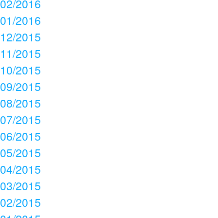
02/2016
01/2016
12/2015
11/2015
10/2015
09/2015
08/2015
07/2015
06/2015
05/2015
04/2015
03/2015
02/2015