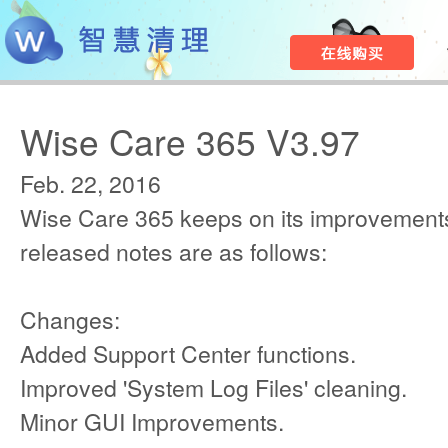
Wise Care 365 V3.97
Feb. 22, 2016
Wise Care 365 keeps on its improvements
released notes are as follows:
Changes:
Added Support Center functions.
Improved 'System Log Files' cleaning.
Minor GUI Improvements.