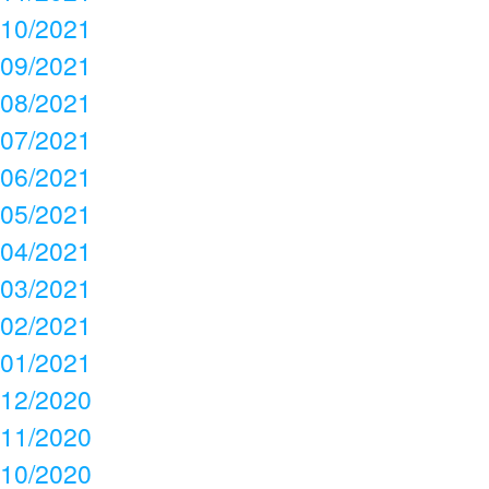
10/2021
09/2021
08/2021
07/2021
06/2021
05/2021
04/2021
03/2021
02/2021
01/2021
12/2020
11/2020
10/2020