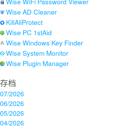
Wise WiFi Password Viewer
Wise AD Cleaner
KillAliProtect
Wise PC 1stAid
Wise Windows Key Finder
Wise System Monitor
Wise Plugin Manager
存档
07/2026
06/2026
05/2026
04/2026