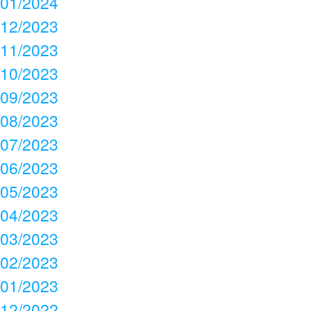
01/2024
12/2023
11/2023
10/2023
09/2023
08/2023
07/2023
06/2023
05/2023
04/2023
03/2023
02/2023
01/2023
12/2022