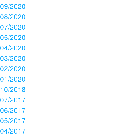
09/2020
08/2020
07/2020
05/2020
04/2020
03/2020
02/2020
01/2020
10/2018
07/2017
06/2017
05/2017
04/2017