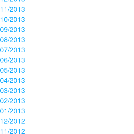
11/2013
10/2013
09/2013
08/2013
07/2013
06/2013
05/2013
04/2013
03/2013
02/2013
01/2013
12/2012
11/2012