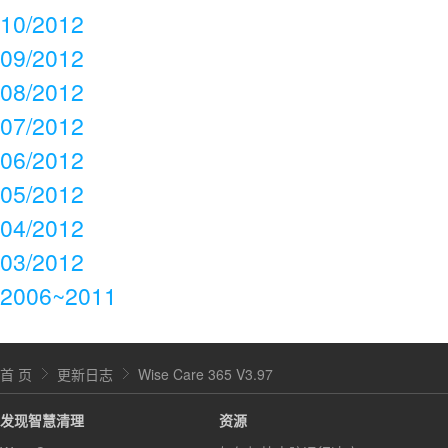
10/2012
09/2012
08/2012
07/2012
06/2012
05/2012
04/2012
03/2012
2006~2011
首 页
更新日志
Wise Care 365 V3.97
发现智慧清理
资源