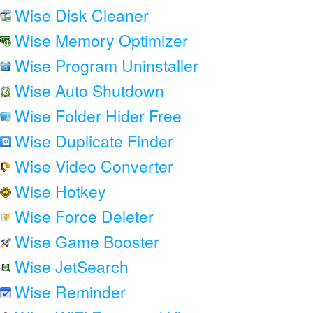
Wise Disk Cleaner
Wise Memory Optimizer
Wise Program Uninstaller
Wise Auto Shutdown
Wise Folder Hider Free
Wise Duplicate Finder
Wise Video Converter
Wise Hotkey
Wise Force Deleter
Wise Game Booster
Wise JetSearch
Wise Reminder