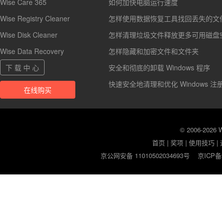
Wise Care 365
如何加快电脑运行速度
Wise Registry Cleaner
怎样使用数据恢复工具找回丢失的文
Wise Disk Cleaner
怎样清理垃圾文件释放更多可用磁盘
Wise Data Recovery
怎样隐藏和加密文件和文件夹
下 载 中 心
安全和彻底的卸载 Windows 程序
快速安全地清理和优化 Windows 注
在线购买
© 2006-2026
首页
|
奖项
|
使用技巧
|
京公网安备 11010502034693号
京ICP备