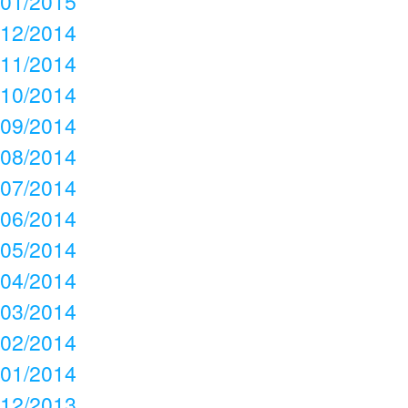
01/2015
12/2014
11/2014
10/2014
09/2014
08/2014
07/2014
06/2014
05/2014
04/2014
03/2014
02/2014
01/2014
12/2013