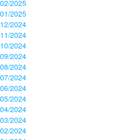
02/2025
01/2025
12/2024
11/2024
10/2024
09/2024
08/2024
07/2024
06/2024
05/2024
04/2024
03/2024
02/2024