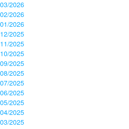
03/2026
02/2026
01/2026
12/2025
11/2025
10/2025
09/2025
08/2025
07/2025
06/2025
05/2025
04/2025
03/2025