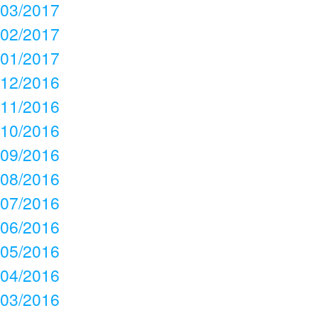
03/2017
02/2017
01/2017
12/2016
11/2016
10/2016
09/2016
08/2016
07/2016
06/2016
05/2016
04/2016
03/2016