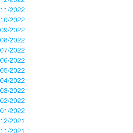
11/2022
10/2022
09/2022
08/2022
07/2022
06/2022
05/2022
04/2022
03/2022
02/2022
01/2022
12/2021
11/2021