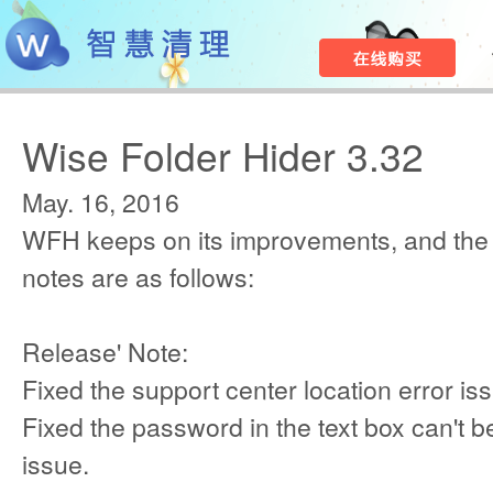
Wise Folder Hider 3.32
May. 16, 2016
WFH keeps on its improvements, and the
notes are as follows:
Release' Note:
Fixed the support center location error is
Fixed the password in the text box can't be
issue.