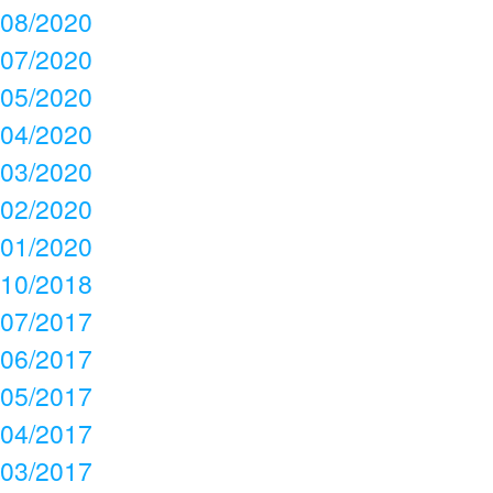
08/2020
07/2020
05/2020
04/2020
03/2020
02/2020
01/2020
10/2018
07/2017
06/2017
05/2017
04/2017
03/2017