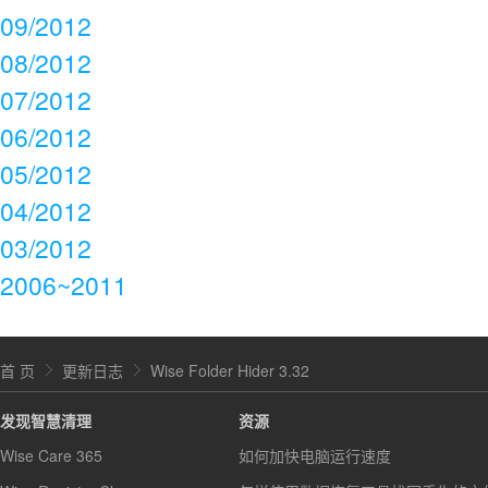
09/2012
08/2012
07/2012
06/2012
05/2012
04/2012
03/2012
2006~2011
首 页
更新日志
Wise Folder Hider 3.32
发现智慧清理
资源
Wise Care 365
如何加快电脑运行速度