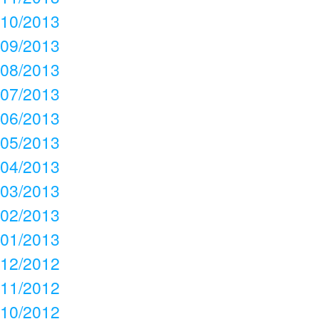
10/2013
09/2013
08/2013
07/2013
06/2013
05/2013
04/2013
03/2013
02/2013
01/2013
12/2012
11/2012
10/2012