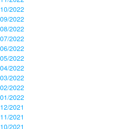
10/2022
09/2022
08/2022
07/2022
06/2022
05/2022
04/2022
03/2022
02/2022
01/2022
12/2021
11/2021
10/2021