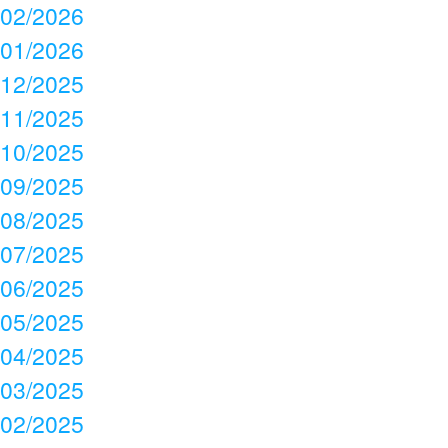
02/2026
01/2026
12/2025
11/2025
10/2025
09/2025
08/2025
07/2025
06/2025
05/2025
04/2025
03/2025
02/2025