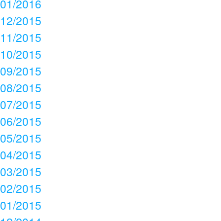
01/2016
12/2015
11/2015
10/2015
09/2015
08/2015
07/2015
06/2015
05/2015
04/2015
03/2015
02/2015
01/2015