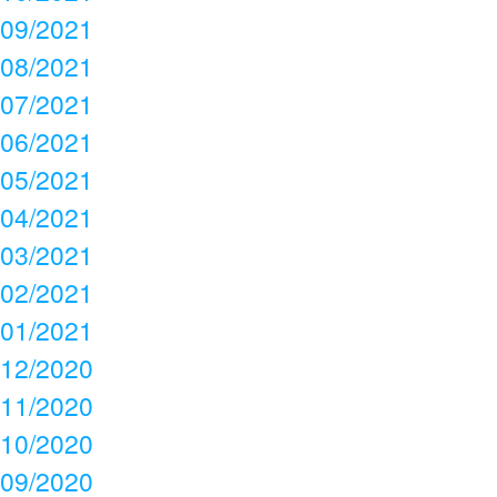
09/2021
08/2021
07/2021
06/2021
05/2021
04/2021
03/2021
02/2021
01/2021
12/2020
11/2020
10/2020
09/2020