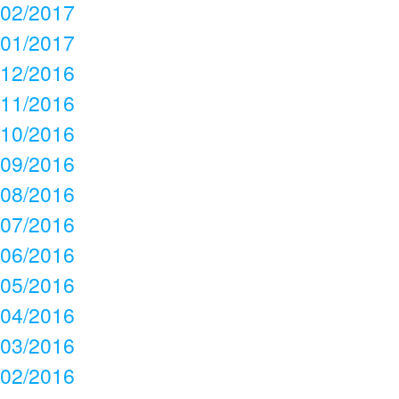
02/2017
01/2017
12/2016
11/2016
10/2016
09/2016
08/2016
07/2016
06/2016
05/2016
04/2016
03/2016
02/2016