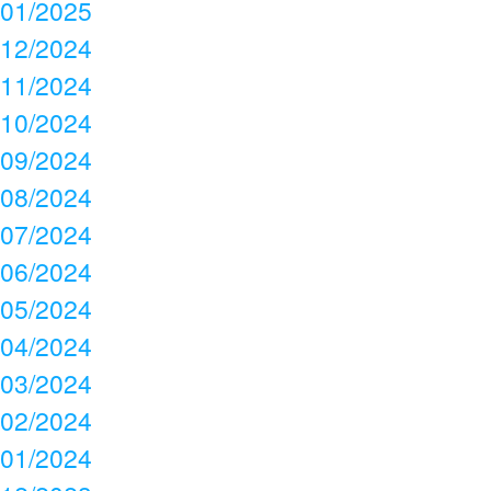
01/2025
12/2024
11/2024
10/2024
09/2024
08/2024
07/2024
06/2024
05/2024
04/2024
03/2024
02/2024
01/2024