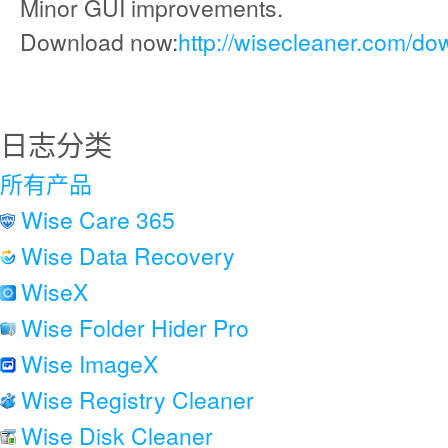
Minor GUI improvements.
Download now:
http://wisecleaner.com/do
日志分类
所有产品
Wise Care 365
Wise Data Recovery
WiseX
Wise Folder Hider Pro
Wise ImageX
Wise Registry Cleaner
Wise Disk Cleaner