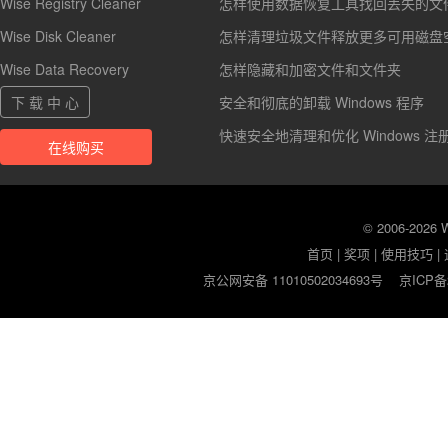
Wise Registry Cleaner
怎样使用数据恢复工具找回丢失的文
Wise Disk Cleaner
怎样清理垃圾文件释放更多可用磁盘
Wise Data Recovery
怎样隐藏和加密文件和文件夹
下 载 中 心
安全和彻底的卸载 Windows 程序
快速安全地清理和优化 Windows 注
在线购买
© 2006-2026
首页
|
奖项
|
使用技巧
|
京公网安备 11010502034693号
京ICP备