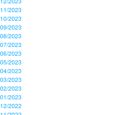
12/2023
11/2023
10/2023
09/2023
08/2023
07/2023
06/2023
05/2023
04/2023
03/2023
02/2023
01/2023
12/2022
11/2022