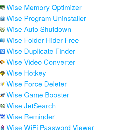
Wise Memory Optimizer
Wise Program Uninstaller
Wise Auto Shutdown
Wise Folder Hider Free
Wise Duplicate Finder
Wise Video Converter
Wise Hotkey
Wise Force Deleter
Wise Game Booster
Wise JetSearch
Wise Reminder
Wise WiFi Password Viewer