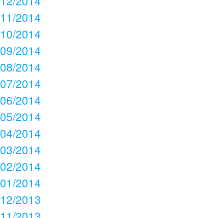
12/2014
11/2014
10/2014
09/2014
08/2014
07/2014
06/2014
05/2014
04/2014
03/2014
02/2014
01/2014
12/2013
11/2013