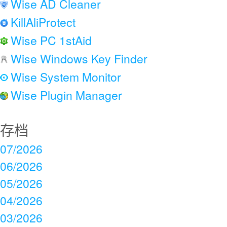
Wise AD Cleaner
KillAliProtect
Wise PC 1stAid
Wise Windows Key Finder
Wise System Monitor
Wise Plugin Manager
存档
07/2026
06/2026
05/2026
04/2026
03/2026