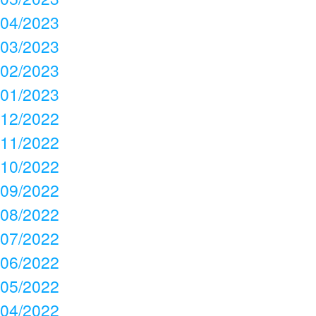
04/2023
03/2023
02/2023
01/2023
12/2022
11/2022
10/2022
09/2022
08/2022
07/2022
06/2022
05/2022
04/2022