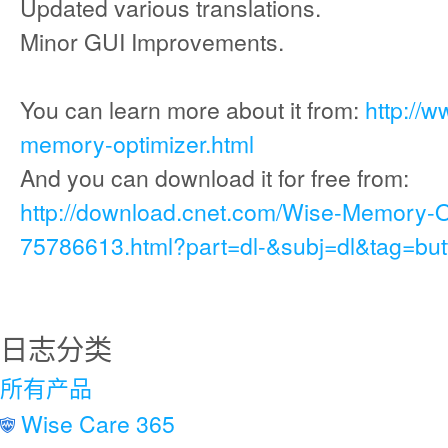
Updated various translations.
Minor GUI Improvements.
You can learn more about it from:
http://
memory-optimizer.html
And you can download it for free from:
http://download.cnet.com/Wise-Memory-
75786613.html?part=dl-&subj=dl&tag=but
日志分类
所有产品
Wise Care 365