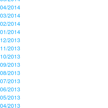
04/2014
03/2014
02/2014
01/2014
12/2013
11/2013
10/2013
09/2013
08/2013
07/2013
06/2013
05/2013
04/2013