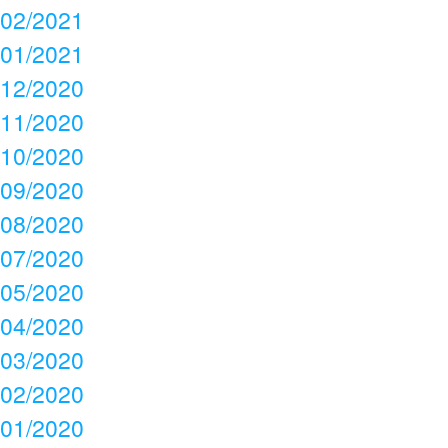
02/2021
01/2021
12/2020
11/2020
10/2020
09/2020
08/2020
07/2020
05/2020
04/2020
03/2020
02/2020
01/2020