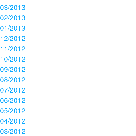
03/2013
02/2013
01/2013
12/2012
11/2012
10/2012
09/2012
08/2012
07/2012
06/2012
05/2012
04/2012
03/2012