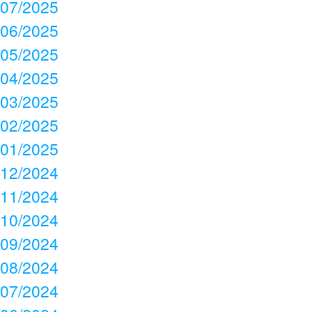
07/2025
06/2025
05/2025
04/2025
03/2025
02/2025
01/2025
12/2024
11/2024
10/2024
09/2024
08/2024
07/2024