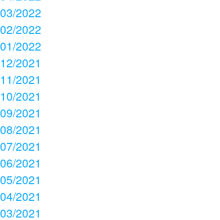
03/2022
02/2022
01/2022
12/2021
11/2021
10/2021
09/2021
08/2021
07/2021
06/2021
05/2021
04/2021
03/2021