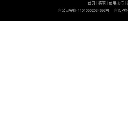
首页
|
奖项
|
使用技巧
|
京公网安备 11010502034693号
京ICP备