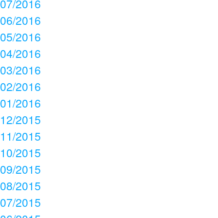
07/2016
06/2016
05/2016
04/2016
03/2016
02/2016
01/2016
12/2015
11/2015
10/2015
09/2015
08/2015
07/2015