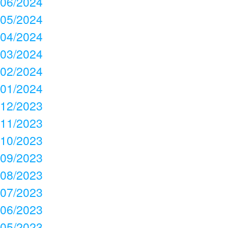
06/2024
05/2024
04/2024
03/2024
02/2024
01/2024
12/2023
11/2023
10/2023
09/2023
08/2023
07/2023
06/2023
05/2023