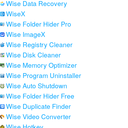
Wise Data Recovery
WiseX
Wise Folder Hider Pro
Wise ImageX
Wise Registry Cleaner
Wise Disk Cleaner
Wise Memory Optimizer
Wise Program Uninstaller
Wise Auto Shutdown
Wise Folder Hider Free
Wise Duplicate Finder
Wise Video Converter
Wise Hotkey