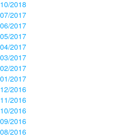
10/2018
07/2017
06/2017
05/2017
04/2017
03/2017
02/2017
01/2017
12/2016
11/2016
10/2016
09/2016
08/2016