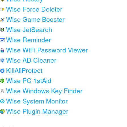
Wise Force Deleter
Wise Game Booster
Wise JetSearch
Wise Reminder
Wise WiFi Password Viewer
Wise AD Cleaner
KillAliProtect
Wise PC 1stAid
Wise Windows Key Finder
Wise System Monitor
Wise Plugin Manager