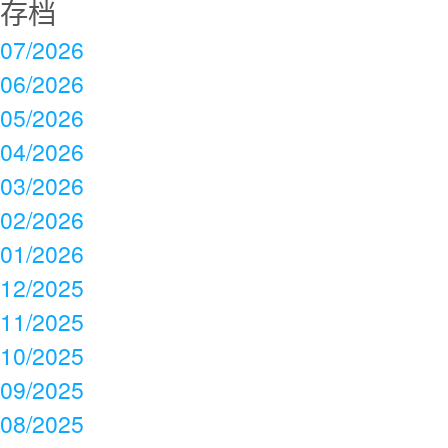
存档
07/2026
06/2026
05/2026
04/2026
03/2026
02/2026
01/2026
12/2025
11/2025
10/2025
09/2025
08/2025