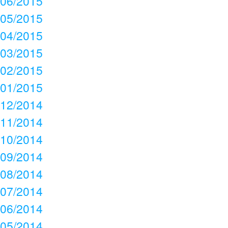
06/2015
05/2015
04/2015
03/2015
02/2015
01/2015
12/2014
11/2014
10/2014
09/2014
08/2014
07/2014
06/2014
05/2014