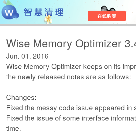
Wise Memory Optimizer 3.
Jun. 01, 2016
Wise Memory Optimizer keeps on its imp
the newly released notes are as follows:
Changes:
Fixed the messy code issue appeared in
Fixed the issue of some interface informat
time.