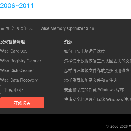
2006~2011
首 页
更新日志
Wise Memory Optimizer 3.46
发现智慧清理
资源
Wise Care 365
如何加快电脑运行速度
Wise Registry Cleaner
怎样使用数据恢复工具找回丢失的文
Wise Disk Cleaner
怎样清理垃圾文件释放更多可用磁盘
Wise Data Recovery
怎样隐藏和加密文件和文件夹
下 载 中 心
安全和彻底的卸载 Windows 程序
快速安全地清理和优化 Windows 注
在线购买
© 2006-2026